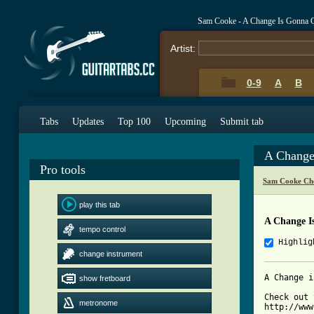
Sam Cooke - A Change Is Gonna 
Artist:
0-9
A
B
Tabs
Updates
Top 100
Upcoming
Submit tab
A Change
Pro tools
Sam Cooke Ch
play this tab
A Change I
tempo control
Highlig
change instrument
A Change i
show fretboard
Check out 
metronome
http://www