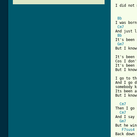
I did not 
[ Tab from
Bb
I was born
Cm7
And just l
Bb
It's been 
Gm7
But I know
It's been 
Cos I don'
It's been 
But I know
I go to th
And I go d
somebody k
Its been a
But I know
Cm7
Then I go 
Cm7
And I say 
Gm7
But he win
F7sus4
Back down 