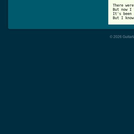
There were
But now I 
It's been 
© 2026 Guitart