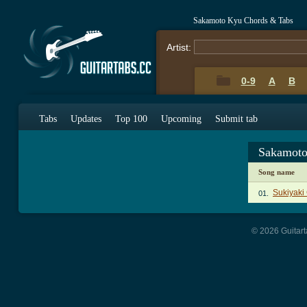
Sakamoto Kyu Chords & Tabs
Artist:
0-9
A
B
Tabs
Updates
Top 100
Upcoming
Submit tab
Sakamoto
Song name
Sukiyaki
01.
© 2026 Guitart