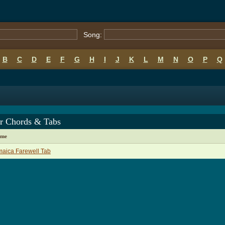
Song:
B
C
D
E
F
G
H
I
J
K
L
M
N
O
P
Q
er Chords & Tabs
ame
aica Farewell Tab