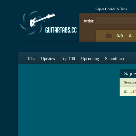
Sajeer Chords & Tabs
Artist:
0-9
A
Tabs
Updates
Top 100
Upcoming
Submit tab
Saje
Song n
Jam
01.