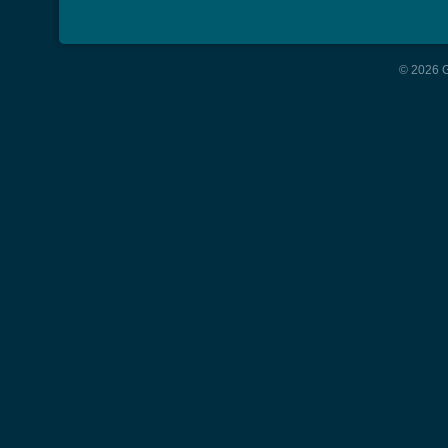
© 2026 G