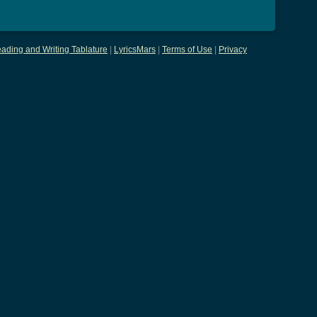
ading and Writing Tablature
|
LyricsMars
|
Terms of Use
|
Privacy