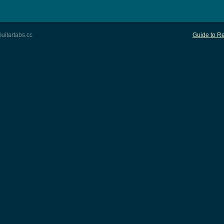
uitartabs.cc
Guide to Re