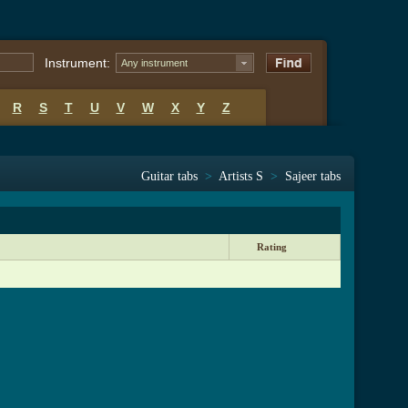
Instrument:
Any instrument
R
S
T
U
V
W
X
Y
Z
Guitar tabs
>
Artists S
>
Sajeer tabs
Rating