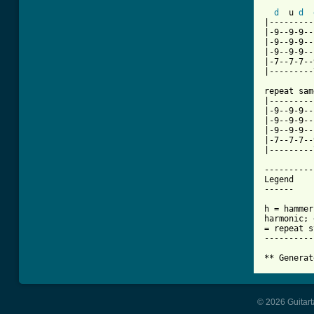
d
  u 
d
|---------
|-9--9-9--
|-9--9-9--
|-9--9-9--
|-7--7-7--
|---------
repeat sam
|---------
|-9--9-9--
|-9--9-9--
|-9--9-9--
|-7--7-7--
|---------
----------
Legend

------

h = hammer
harmonic; 
= repeat s
----------
** Generat
© 2026 Guitart