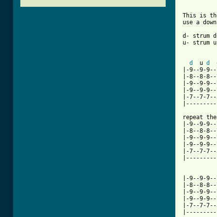
This is th
use a down
d- strum d
u- strum up
d
  u 
d
|-9--9-9--
|-8--8-8--
|-9--9-9--
|-9--9-9--
|-7--7-7--
|---------
repeat the
|-9--9-9--
|-8--8-8--
|-9--9-9--
|-9--9-9--
|-7--7-7--
|---------
[ Tab from

|-9--9-9-
|-8--8-8--
|-9--9-9--
|-9--9-9--
|-7--7-7--
|---------