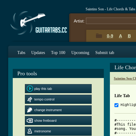
Saintins Son - Life Chords & Tabs
Artist:
0-9
A
B
Tabs
Updates
Top 100
Upcoming
Submit tab
Life Cho
Pro tools
Saintins Son C
play this tab
Life Tab
tempo control
Highlig
change instrument
#---------
show fretboard
#This file
#song. You
metronome
#---------