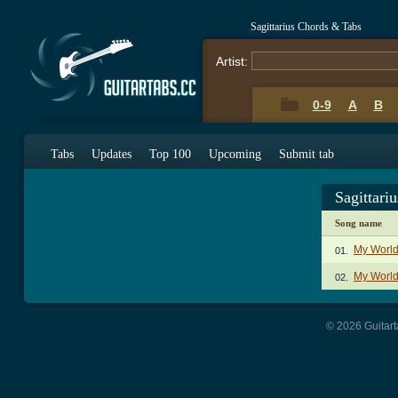
Sagittarius Chords & Tabs
Artist:
0-9
A
B
Tabs
Updates
Top 100
Upcoming
Submit tab
Sagittari
Song name
My World
01.
My World
02.
© 2026 Guitart