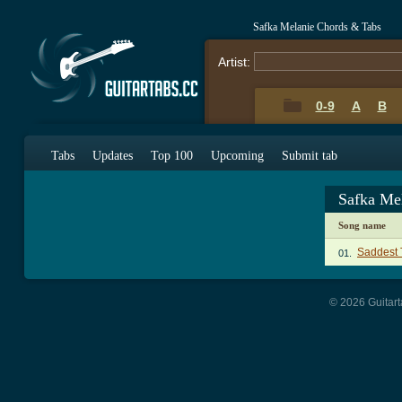
Safka Melanie Chords & Tabs
Artist:
0-9
A
B
Tabs
Updates
Top 100
Upcoming
Submit tab
Safka Me
Song name
Saddest 
01.
© 2026 Guitart