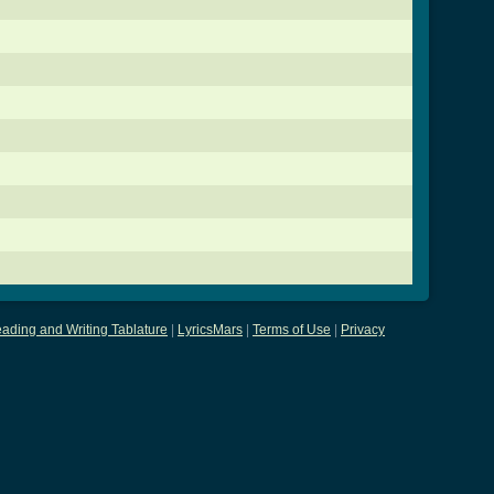
ading and Writing Tablature
|
LyricsMars
|
Terms of Use
|
Privacy