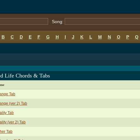
Song:
B
C
D
E
F
G
H
I
J
K
L
M
N
O
P
Q
ed Life Chords & Tabs
ame
ange Tab
nge (ver 2) Tab
ality Tab
ality (ver 2) Tab
her Tab