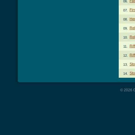
Fat
06.
Fir
07.
He
08.
Re
09.
Reb
10.
Rif
11.
Rif
12.
St
13.
Sto
14.
© 2026 G