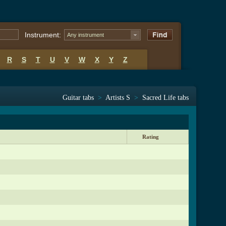
Instrument:
Any instrument
R
S
T
U
V
W
X
Y
Z
Guitar tabs
>
Artists S
>
Sacred Life tabs
Rating