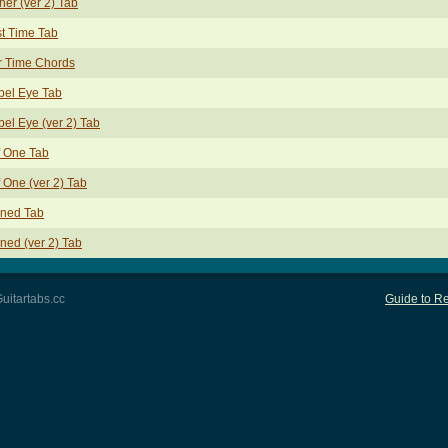
her (ver 2) Tab
st Time Tab
r Time Chords
bel Eye Tab
el Eye (ver 2) Tab
f One Tab
f One (ver 2) Tab
oned Tab
ned (ver 2) Tab
uitartabs.cc
Guide to Re