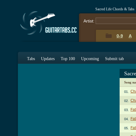
Sacred Life Chords & Tabs
Artist:
0-9
A
Tabs
Updates
Top 100
Upcoming
Submit tab
Sacr
Song n
Ch
01.
Cha
02.
Fat
03.
Fat
04.
Fat
05.