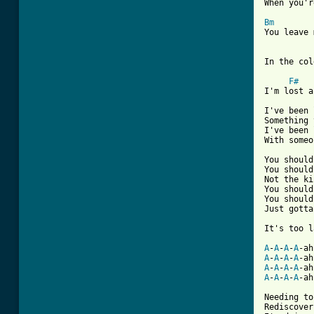
When you'r
Bm

You leave 
In the cold
F#
I'm lost a
I've been 
Something 
I've been 
With someo
You should
You should
Not the ki
You should
You should
Just gotta
It's too l
A
-
A
-
A
-
A
-ah
A
-
A
-
A
-
A
-ah
A
-
A
-
A
-
A
-ah
A
-
A
-
A
-
A
-ah
[ Tab from

Needing to

Rediscover