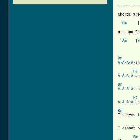
----------
Chords are
 |
Bm
     |
or capo 2n
 |
Am
    |
E
Bm
A
-
A
-
A
-
A
-ah

F#
A
-
A
-
A
-
A
-ah
Bm
A
-
A
-
A
-
A
-ah
F#
A
-
A
-
A
-
A
-ah
Bm

It seems t
I cannot b
F#