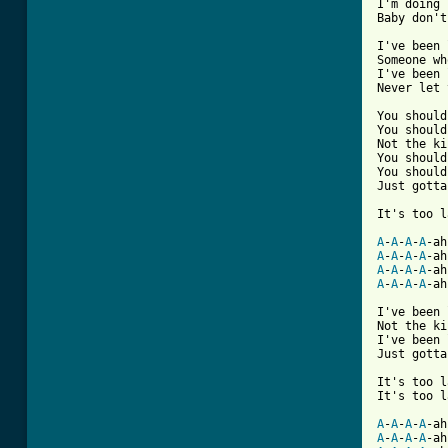
I'm doing 
Baby don't
I've been 
Someone wh
I've been 
Never let 
You should
You should
Not the ki
You should
You should
Just gotta
It's too l
A
-
A
-
A
-
A
A
-
A
-
A
-
A
-ah
A
-
A
-
A
-
A
-ah
A
-
A
-
A
-
A
-ah
I've been 
Not the ki
I've been 
Just gotta
It's too l
It's too l
A
-
A
-
A
-
A
-ah
A
-
A
-
A
-
A
-ah