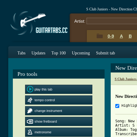
S Club Juniors - New Direction C
Artist:
0-9
A
B
Tabs
Updates
Top 100
Upcoming
Submit tab
New Dire
Pro tools
S Club Juniors
play this tab
New Direct
tempo control
Highlig
change instrument
Song: New 
show fretboard
Artist: S 
Album: Tog
metronome
Transcribe