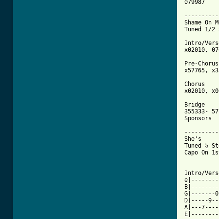
079987

----------
Shame On M
Tuned 1/2 
Intro/Vers
x02010, 07
Pre-Chorus 
x57765, x3
Chorus 

x02010, x0
Bridge 

355333- 57
Sponsors

----------
She's 

Tuned ½ St
Capo On 1s
Intro/Vers
e|--------
B|--------
G|-------0
D|-----9--
A|---7----
E|--------