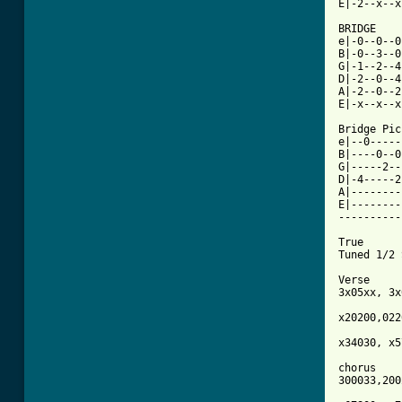
E|-2--x--x
BRIDGE

e|-0--0--0
B|-0--3--0
G|-1--2--4
D|-2--0--4
A|-2--0--2
E|-x--x--x
Bridge Pic
e|--0-----
B|----0--0
G|-----2--
D|-4-----2
A|--------
E|--------
----------
True 

Tuned 1/2 
Verse

3x05xx, 3x
x20200,022
x34030, x5
chorus

300033,200