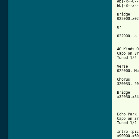
Ab|-x--0--
Eb|-3--x--
Bridge

022000,x02
Or

022000, a 
----------
40 Kinds O
Capo on 3r
Tuned 1/2 
Verse

022000, Mu
Chorus

320033, 20
Bridge

x32030,x54
[ Tab from

---------
Echo Park 

Capo on 3r
Tuned 1/2 
Intro (pic
x90000,x60