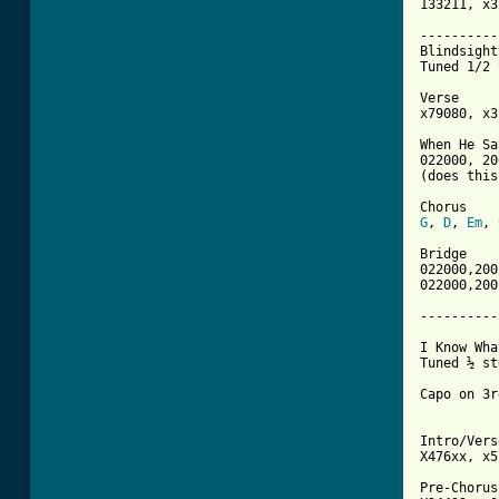
133211, x3
----------
Blindsight 
Tuned 1/2 
Verse

x79080, x3
When He Sa
022000, 20
(does this
G
, 
D
, 
Em
, 
Bridge

022000,200
022000,200
----------
I Know Wha
Tuned ½ st
Capo on 3r
Intro/Verse
X476xx, x5
Pre-Chorus
