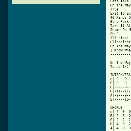
Lets Take 
On The Way
True

Exit To Ex
40 Kinds O
Echo Park

Take It Al
Shame On Me
She's

Illusions

Blindsight

On The Way
I Know Wha
----------
On The Way
Tuned 1/2 
INTRO/VERSE
e|-0---0--
B|-0---0--
G|-9---9--
D|-11--11-
A|-9---9--
E|-x---10-
CHORUS

e|-2--0--0
B|-2--3--0
G|-2--2--2
D|-4--0--2
A|-4--0--0