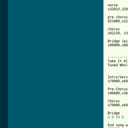
verse

x32033,320
pre chorus 
022000,x32
chorus

x02210, x3
Bridge (pi
x90000,x60
----------
Take It Al
Tuned Whol
Intro/Verse
x79900,x69
Pre-Chorus 
x46600,x36
Chorus

x79900,x69
G
D
C9
D
End song w