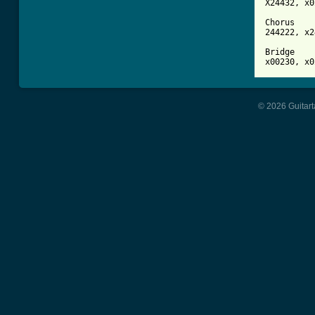
X24432, x0
Chorus

244222, x2
Bridge 

© 2026 Guitart