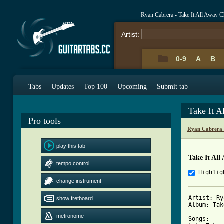
Ryan Cabrera - Take It All Away 
Artist:
0-9
A
B
Tabs
Updates
Top 100
Upcoming
Submit tab
Take It 
Pro tools
Ryan Cabrera 
play this tab
Take It All
tempo control
Highlig
change instrument
Artist: Ry
show fretboard
Album: Tak
metronome
Songs:
