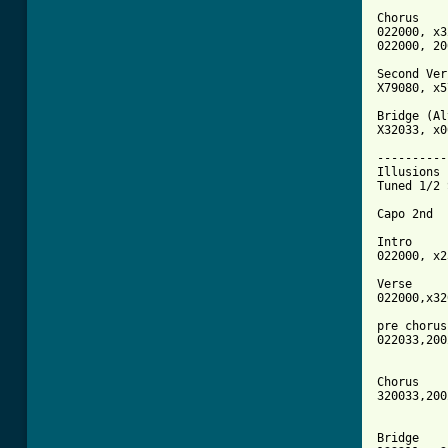
Chorus

022000, x3
022000, 20
Second Ver
X79080, x5
Bridge (Al
X32033, x0
----------
Illusions 

Tuned 1/2 
Capo 2nd

Intro

022000, x2
Verse

022000,x32
pre chorus 
022033,200
Chorus

320033,200
Bridge
