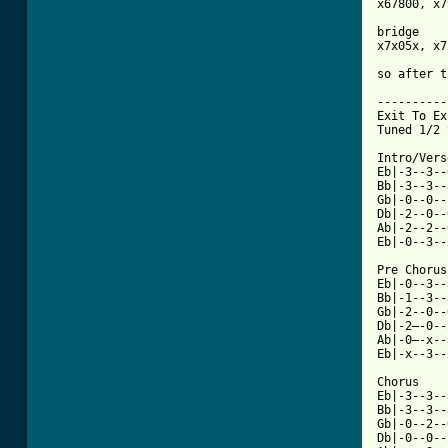
x67800, x7
bridge

x7x05x, x7
so after t
----------
Exit To Ex
Tuned 1/2 
Intro/Verse
Eb|-3--3--
Bb|-3--3--
Gb|-0--0--
Db|-2--0--
Ab|-2--2--
Eb|-0--3--
Pre Chorus
Eb|-0--3--
Bb|-1--3--
Gb|-2--0--
Db|-2—-0--
Ab|-0—-x--
Eb|-x--3--
Chorus

Eb|-3--3--
Bb|-3--3--
Gb|-0--2--
Db|-0--0--