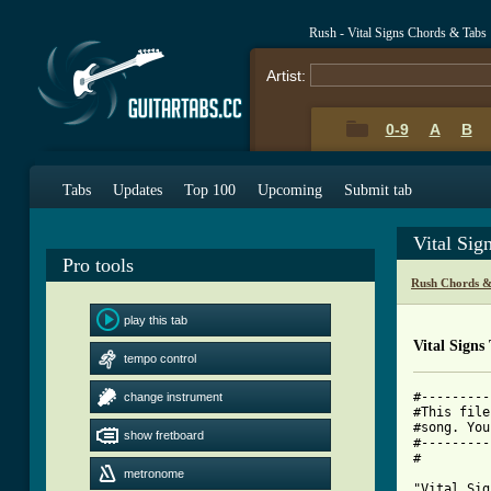
Rush - Vital Signs Chords & Tabs
Artist:
0-9
A
B
Tabs
Updates
Top 100
Upcoming
Submit tab
Vital Sig
Pro tools
Rush Chords &
play this tab
Vital Signs
tempo control
#---------
change instrument
#This file
#song. You
show fretboard
#---------
#

metronome
"Vital Sig