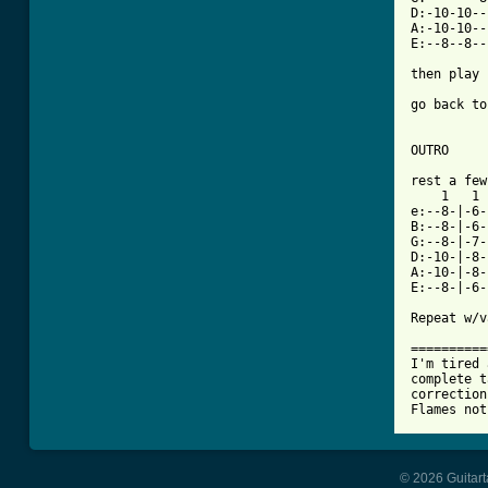
D:-10-10--
A:-10-10--
E:--8--8--
then play 
go back to
OUTRO

rest a few
    1   1 
e:--8-|-6-
B:--8-|-6-
G:--8-|-7-
D:-10-|-8-
A:-10-|-8-
E:--8-|-6-
Repeat w/v
==========
I'm tired 
complete t
correction
© 2026 Guitart