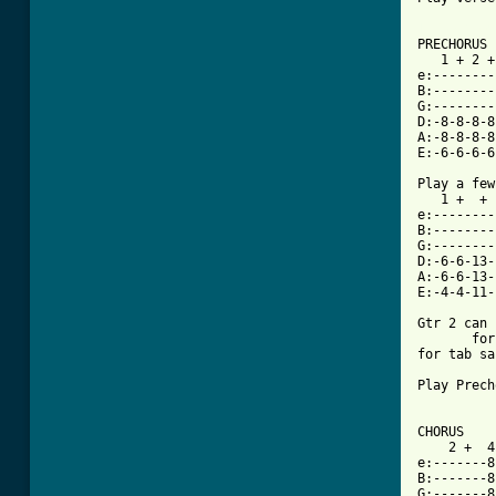
[ Tab from

PRECHORUS

   1 + 2 +
e:--------
B:--------
G:--------
D:-8-8-8-8
A:-8-8-8-8
E:-6-6-6-6
Play a few
   1 +  + 
e:--------
B:--------
G:--------
D:-6-6-13-
A:-6-6-13-
E:-4-4-11-
Gtr 2 can 
       for
for tab sa
Play Prech
CHORUS

    2 +  4
e:-------8
B:-------8
G:-------8