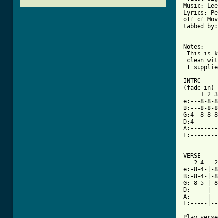
Music: Lee
Lyrics: Pe
off of Mov
tabbed by:
Notes:

 This is k
 clean wit
 I supplie
INTRO

(fade in) 
     1 2 3
e:---8-8-8
B:---8-8-8
G:4--8-8-8
D:4-------
A:--------
E:--------
VERSE

   2 4   2
e:-8-4-|-8
B:-8-4-|-8
G:-8-5-|-8
D:-----|--
A:-----|--
E:-----|--
Play verse