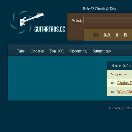
Rule 62 Chords & Tabs
Artist:
0-9
A
B
Tabs
Updates
Top 100
Upcoming
Submit tab
Rule 62 
Song name
Chains T
01.
Wake Up
02.
© 2026 Guitart