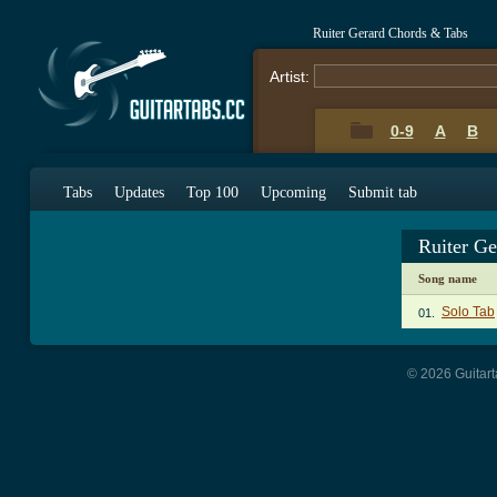
Ruiter Gerard Chords & Tabs
Artist:
0-9
A
B
Tabs
Updates
Top 100
Upcoming
Submit tab
Ruiter G
Song name
Solo Tab
01.
© 2026 Guitart