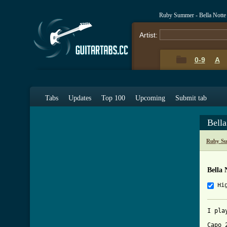
Ruby Summer - Bella Notte
Artist:
0-9
A
Tabs
Updates
Top 100
Upcoming
Submit tab
Bell
Ruby Su
Bella 
Hi
I pla
Capo 2