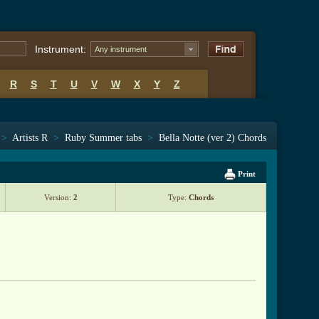
Instrument:
Any instrument
R
S
T
U
V
W
X
Y
Z
>
Artists R
>
Ruby Summer tabs
>
Bella Notte (ver 2) Chords
Print
Version:
2
Type:
Chords