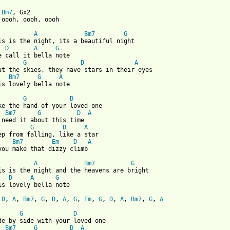
 
Bm7
, Gx2

 oooh, oooh, oooh

A
Bm7
G
is is the night, its a beautiful night

D
A
G
G
D
A
at the skies, they have stars in their eyes

Bm7
G
A
is lovely bella note

G
D
ke the hand of your loved one

Bm7
G
D
A
 need it about this time

G
D
A
ep from falling, like a star

Bm7
Em
D
A
 from: https://www.guitartabs.cc/tabs/r/ruby_summer/bella_notte_
A
Bm7
G
is is the night and the heavens are bright

D
A
G
is lovely bella note

 
D
, 
A
, 
Bm7
, 
G
, 
D
, 
A
, 
G
, 
Em
, 
G
, 
D
, 
A
, 
Bm7
, 
G
, 
A
G
D
de by side with your loved one

Bm7
G
D
A