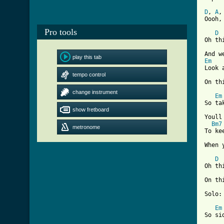
D
, 
A
,
Oooh,
Pro tools
D
Oh th
play this tab
Em
Look 
tempo control
On th
change instrument
Em
So ta
show fretboard
Youll
Bm7
metronome
To ke
[ Tab
D
Oh th
On th
Solo:
Em
So si