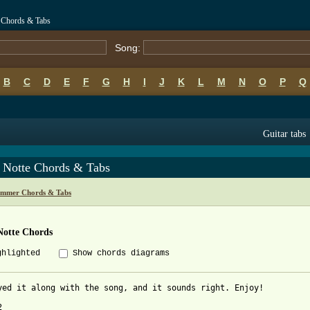
 Chords & Tabs
Song:
B
C
D
E
F
G
H
I
J
K
L
M
N
O
P
Q
Guitar tabs
a Notte Chords & Tabs
mmer Chords & Tabs
Notte Chords
ghlighted
Show chords diagrams
yed it along with the song, and it sounds right. Enjoy!


