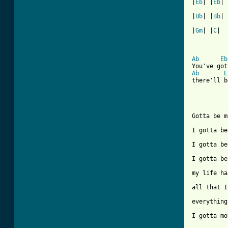
|
Eb
| |
Eb
| 
|
Bb
| |
Bb
| 
|
Gm
| |
C
|  
Ab
Eb
Ab
E
there'll b
Gotta be m
I gotta be
I gotta be
I gotta be
my life ha
all that I
everything
I gotta mo