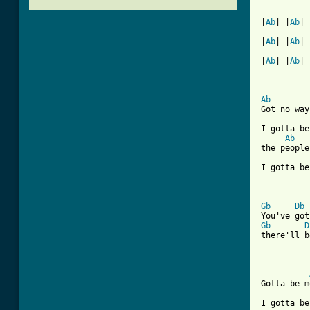
|
Ab
| |
Ab
| 
|
Ab
| |
Ab
| 
|
Ab
| |
Ab
| 
Ab
Got no way
I gotta be
Ab
the people
I gotta be
Gb
Db
Gb
D
there'll b
Gotta be m
I gotta be