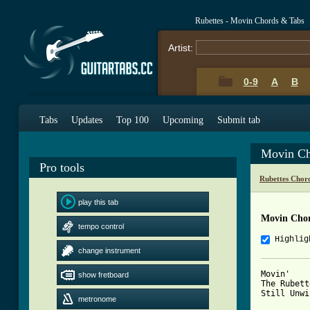
Rubettes - Movin Chords & Tabs
Artist:
0-9
A
B
Tabs
Updates
Top 100
Upcoming
Submit tab
Movin Ch
Pro tools
Rubettes Chor
play this tab
Movin Cho
tempo control
Highlig
change instrument
Movin'

show fretboard
The Rubett
Still Unwi
metronome