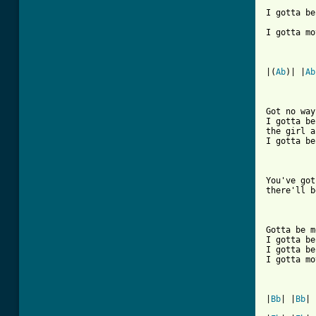
I gotta be
I gotta mo
|(
Ab
)| |
Ab
[ Tab from

Got no wa
I gotta be
the girl a
I gotta be
You've got
there'll b
Gotta be m
I gotta be
I gotta be
I gotta mo
|
Bb
| |
Bb
| 