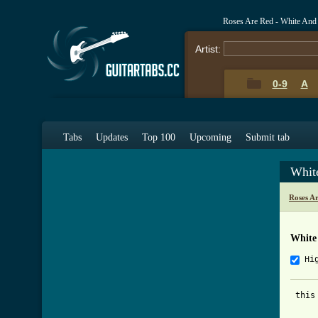
Roses Are Red - White And
Artist:
0-9
A
Tabs
Updates
Top 100
Upcoming
Submit tab
Whit
Roses A
White
Hi
 this