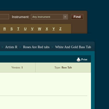
Instrument:
Any instrument
R
S
T
U
V
W
X
Y
Z
>
Artists R
>
Roses Are Red tabs
>
White And Gold Bass Tab
Print
Version:
1
Type:
Bass Tab