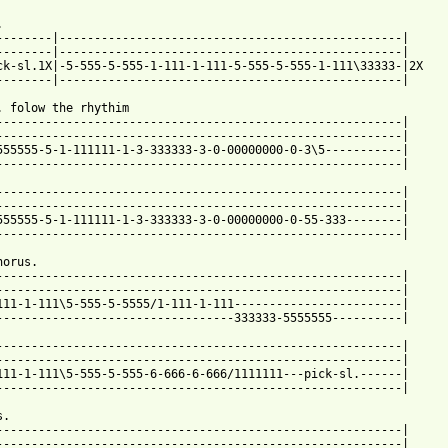


--------|-------------------------------------------------|

ck-sl.1X|-5-555-5-555-1-111-1-111-5-555-5-555-1-111\33333-|2X

--------|-------------------------------------------------|

. folow the rhythim

----------------------------------------------------------|

----------------------------------------------------------|

555555-5-1-111111-1-3-333333-3-0-00000000-0-3\5-----------|

----------------------------------------------------------|

----------------------------------------------------------|

----------------------------------------------------------|

555555-5-1-111111-1-3-333333-3-0-00000000-0-55-333--------|

----------------------------------------------------------|

orus.

----------------------------------------------------------|

----------------------------------------------------------|

111-1-111\5-555-5-5555/1-111-1-111------------------------|

----------------------------------333333-5555555----------|

----------------------------------------------------------|

----------------------------------------------------------|

111-1-111\5-555-5-555-6-666-6-666/1111111---pick-sl.------|

----------------------------------------------------------|

.

----------------------------------------------------------|

----------------------------------------------------------| 
