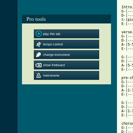
Intro.
G-|--
Pro tools
A
-|pi
E-|--
verse
play this tab
G-|--
D-|--
tempo control
A-|5-
E-|--
change instrument
G-|--
D-|--
show fretboard
A-|5-
E-|--
metronome
pre-ch
G-|--
D-|--
A-|1-
E-|--
G-|--
D-|--
A-|1-
E-|--
chorus
G-|--
D-|--