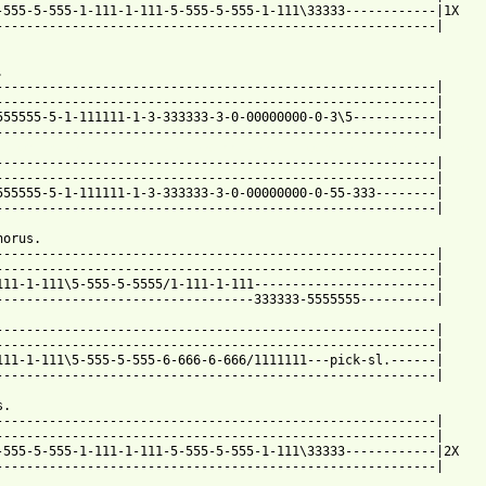
-555-5-555-1-111-1-111-5-555-5-555-1-111\33333------------|1X

----------------------------------------------------------|

 

----------------------------------------------------------|

----------------------------------------------------------|

555555-5-1-111111-1-3-333333-3-0-00000000-0-3\5-----------|

 from: https://www.guitartabs.cc/tabs/r/roses_are_red/white_and_
-----------------------------------------------------------|

----------------------------------------------------------|

555555-5-1-111111-1-3-333333-3-0-00000000-0-55-333--------|

----------------------------------------------------------|

orus.

----------------------------------------------------------|

----------------------------------------------------------|

111-1-111\5-555-5-5555/1-111-1-111------------------------|

----------------------------------333333-5555555----------|

----------------------------------------------------------|

----------------------------------------------------------|

111-1-111\5-555-5-555-6-666-6-666/1111111---pick-sl.------|

----------------------------------------------------------|

.

----------------------------------------------------------|

----------------------------------------------------------| 

-555-5-555-1-111-1-111-5-555-5-555-1-111\33333------------|2X

----------------------------------------------------------|
