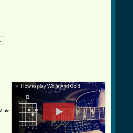
-|

-| 

.|

-|

×
How to play White And Gold
lide.
