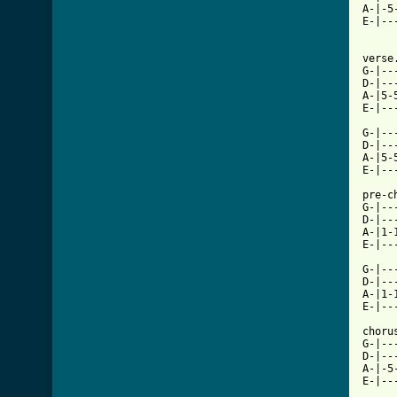
A-|-5
E-|--
verse.
G-|--
D-|--
A-|5-
[ Tab

G-|-
D-|--
A-|5-
E-|--
pre-ch
G-|--
D-|--
A-|1-
E-|--
G-|--
D-|--
A-|1-
E-|--
chorus
G-|--
D-|--
A-|-5
E-|--