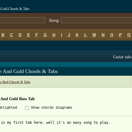
 Gold Chords & Tabs
Song:
B
C
D
E
F
G
H
I
J
K
L
M
N
O
P
Q
Guitar tabs
e And Gold Chords & Tabs
re Red Chords & Tabs
 And Gold Bass Tab
ghlighted
Show chords diagrams
 is my first tab here, well it's an easy song to play.
