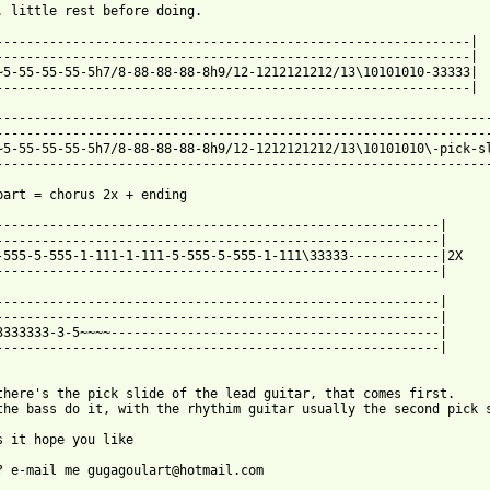
. little rest before doing.

--------------------------------------------------------------|

--------------------------------------------------------------| 

~5-55-55-55-5h7/8-88-88-88-8h9/12-1212121212/13\10101010-33333|

--------------------------------------------------------------|

-----------------------------------------------------------------
-----------------------------------------------------------------
~5-55-55-55-5h7/8-88-88-88-8h9/12-1212121212/13\10101010\-pick-sl
-----------------------------------------------------------------
part = chorus 2x + ending

----------------------------------------------------------|

----------------------------------------------------------| 

-555-5-555-1-111-1-111-5-555-5-555-1-111\33333------------|2X

----------------------------------------------------------|

----------------------------------------------------------|

----------------------------------------------------------| 

3333333-3-5~~~~-------------------------------------------|

----------------------------------------------------------|

there's the pick slide of the lead guitar, that comes first.

the bass do it, with the rhythim guitar usually the second pick s
s it hope you like
