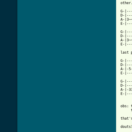
other
G-|--
D-|--
A-|3~
E-|--
G-|--
D-|--
A-|3~
E-|--
last 
G-|--
D-|--
A-|-5
E-|--
G-|--
D-|--
A-|-3
E-|--
obs: 
     
that'