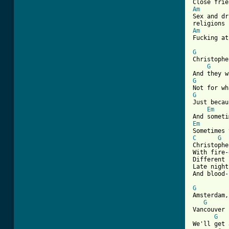
Am
Sex and dr
Am
Fucking at
G
Christophe
G
G
G
Just becau
Em
Em
C
G
Christophe
With fire-
Different 
Late night
And blood-
G
Amsterdam,
G
Vancouver 
G
We'll get 