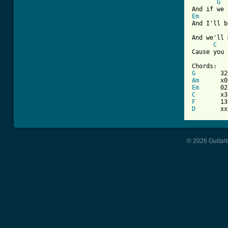
G
Em
And I'll b
And we'll 
C
Cause you 
G
Am
Em
C
F
D
       xx
© 2026 Guitart