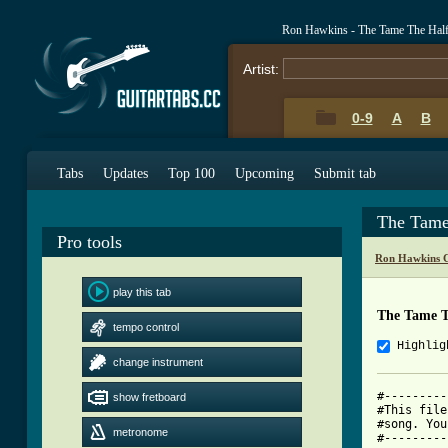
Ron Hawkins - The Tame The Hal
Artist:
0-9
A
B
Tabs
Updates
Top 100
Upcoming
Submit tab
The Tame
Pro tools
Ron Hawkins C
play this tab
The Tame T
tempo control
Highlig
change instrument
#---------
show fretboard
#This file
#song. You
metronome
#---------