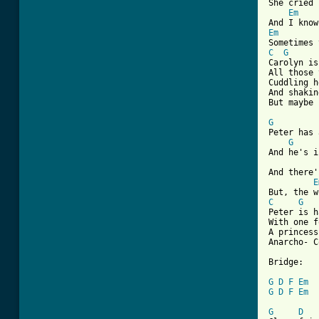
She cried 
Em
Em
C
G
Carolyn is
All those 
Cuddling h
And shakin
[ Tab from
G
Peter has 
G
And he's i
And there'
E
C
G
Peter is h
With one f
A princess
Anarcho- C
Bridge:

G
D
F
Em
G
D
F
Em
G
D