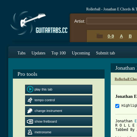
Rollerball - Jonathan E Chords & 
Artist:
0-9
A
B
Tabs
Updates
Top 100
Upcoming
Submit tab
Jonathan
Pro tools
Rollerball Cho
play this tab
Jonathan E
tempo control
Highlig
change instrument
Jonathan 
E
show fretboard
R O L L E 
Tabbed By 
metronome