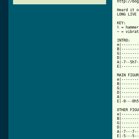
http://bog
Heard it o
LONG LIVE 
h
 = hammer
~ = vibrato
INTRO:

e|--------
B|--------
G|--------
D|--------
A|-7--5h7-
[ Tab from

MAIN FIGUR
e|--------
B|--------
G|--------
D|--------
A|--------
E|-0---0h5
OTHER FIGU
e|--------
B|--------
G|--------
D|--------
A|-7---7--
E|-5---5--