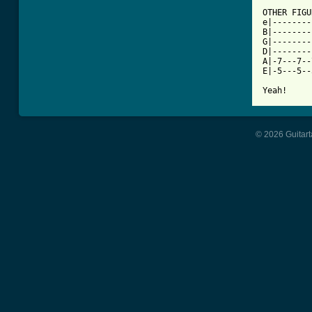
OTHER FIGU
e|--------
B|--------
G|--------
D|--------
A|-7---7--
E|-5---5--
Yeah!
© 2026 Guitart