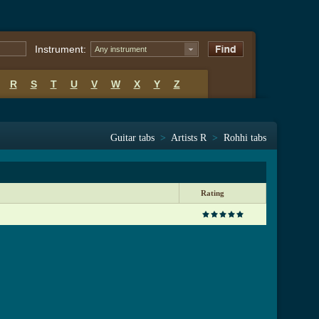
Instrument:
Any instrument
R
S
T
U
V
W
X
Y
Z
Guitar tabs
>
Artists R
>
Rohhi tabs
Rating