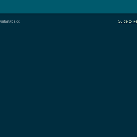
uitartabs.cc
Guide to Re