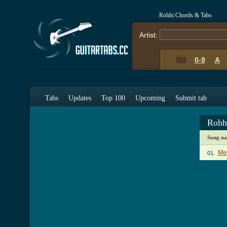
Rohhi Chords & Tabs
Artist:
0-9
A
Tabs
Updates
Top 100
Upcoming
Submit tab
Rohh
Song n
Mer
01.