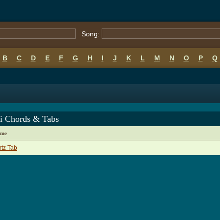
Song:
B
C
D
E
F
G
H
I
J
K
L
M
N
O
P
Q
i Chords & Tabs
ame
tz Tab