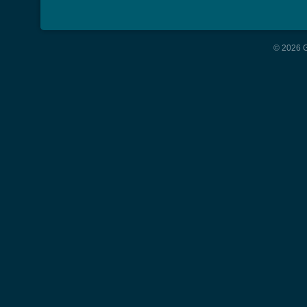
© 2026 G