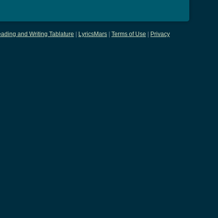
ading and Writing Tablature
|
LyricsMars
|
Terms of Use
|
Privacy