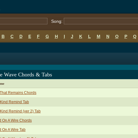
s
Song:
B
C
D
E
F
G
H
I
J
K
L
M
N
O
P
Q
e Wave Chords & Tabs
ame
 That Remains Chords
 Kind Remind Tab
Kind Remind (ver 2) Tab
d On A Wire Chords
d On A Wire Tab