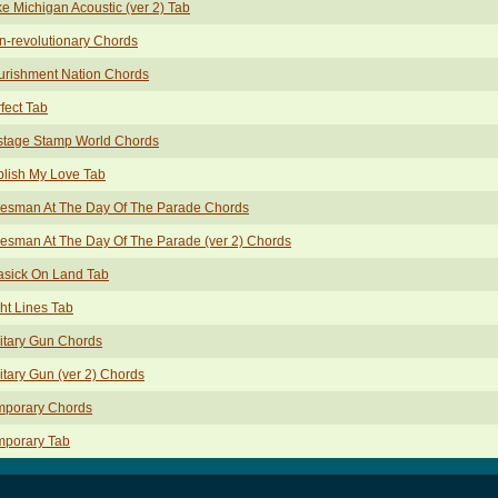
e Michigan Acoustic (ver 2) Tab
-revolutionary Chords
urishment Nation Chords
fect Tab
stage Stamp World Chords
lish My Love Tab
lesman At The Day Of The Parade Chords
esman At The Day Of The Parade (ver 2) Chords
asick On Land Tab
ht Lines Tab
itary Gun Chords
itary Gun (ver 2) Chords
mporary Chords
mporary Tab