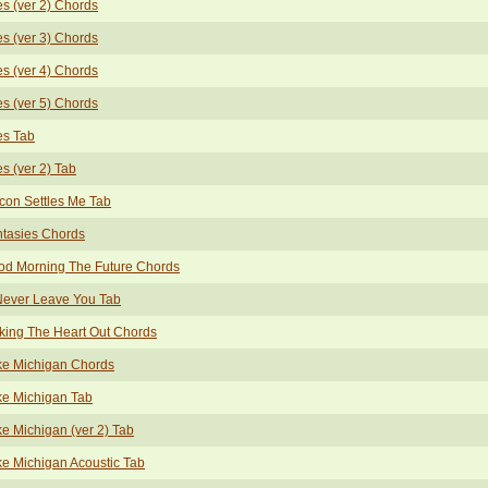
s (ver 2) Chords
s (ver 3) Chords
s (ver 4) Chords
s (ver 5) Chords
es Tab
s (ver 2) Tab
con Settles Me Tab
tasies Chords
od Morning The Future Chords
 Never Leave You Tab
king The Heart Out Chords
ke Michigan Chords
ke Michigan Tab
e Michigan (ver 2) Tab
e Michigan Acoustic Tab