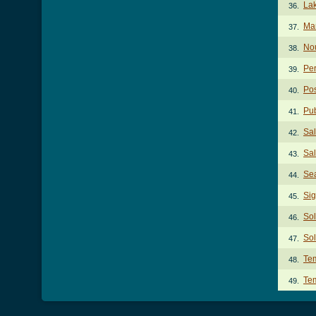
Lak
36.
Man
37.
No
38.
Per
39.
Po
40.
Pub
41.
Sa
42.
Sal
43.
Se
44.
Sig
45.
Sol
46.
Sol
47.
Te
48.
Te
49.