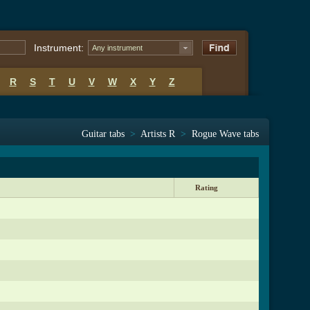
Instrument:
Any instrument
R
S
T
U
V
W
X
Y
Z
Guitar tabs
>
Artists R
>
Rogue Wave tabs
Rating