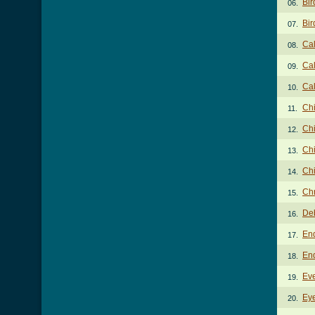
Bir
06.
Bir
07.
Cal
08.
Cal
09.
Cal
10.
Ch
11.
Ch
12.
Chi
13.
Chi
14.
Chr
15.
De
16.
En
17.
En
18.
Ev
19.
Ey
20.