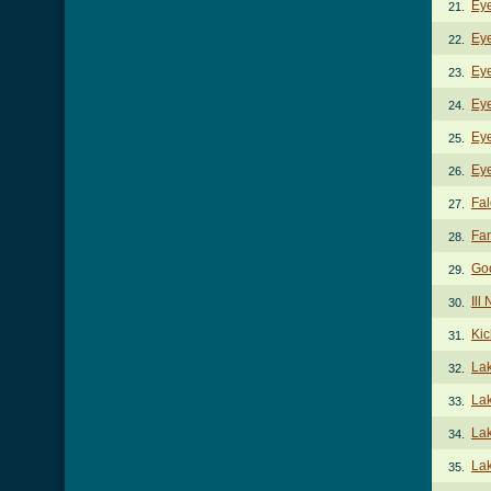
Eye
21.
Eye
22.
Eye
23.
Eye
24.
Ey
25.
Eye
26.
Fal
27.
Fan
28.
Go
29.
Ill
30.
Kic
31.
La
32.
La
33.
Lak
34.
Lak
35.