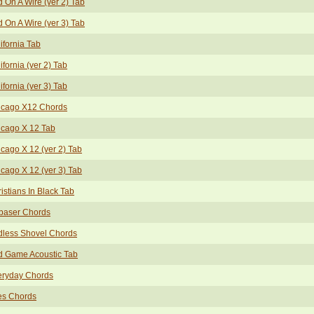
d On A Wire (ver 2) Tab
d On A Wire (ver 3) Tab
ifornia Tab
ifornia (ver 2) Tab
ifornia (ver 3) Tab
icago X12 Chords
icago X 12 Tab
cago X 12 (ver 2) Tab
cago X 12 (ver 3) Tab
istians In Black Tab
baser Chords
dless Shovel Chords
d Game Acoustic Tab
eryday Chords
es Chords