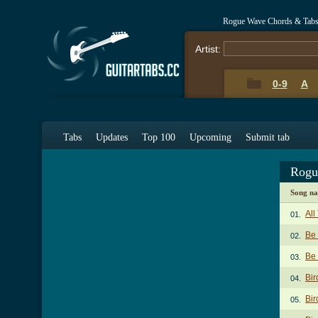
Rogue Wave Chords & Tab
Artist:
0-9
A
Tabs
Updates
Top 100
Upcoming
Submit tab
Rogu
Song n
All
01.
Be
02.
Be 
03.
Bir
04.
Bir
05.