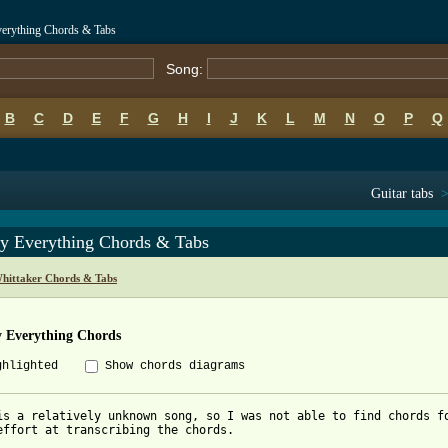
verything Chords & Tabs
Song:
B
C
D
E
F
G
H
I
J
K
L
M
N
O
P
Q
Guitar tabs
y Everything Chords & Tabs
hittaker Chords & Tabs
 Everything Chords
ghlighted
Show chords diagrams
is a relatively unknown song, so I was not able to find chords fo
effort at transcribing the chords.
