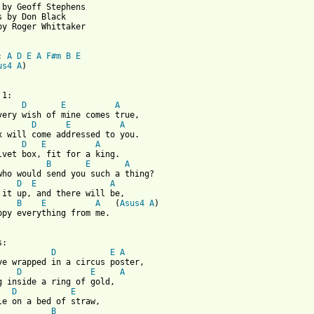
 by Geoff Stephens

s by Don Black

by Roger Whittaker

: 
A
D
E
A
F#m
B
E
us4
A
)

D
E
A
D
E
A
D
E
A
B
E
A
D
E
A
B
E
A
   (
Asus4
A
)

ppy everything from me.

:

D
E
A
ve wrapped in a circus poster,

D
E
A
g inside a ring of gold,

D
E
B