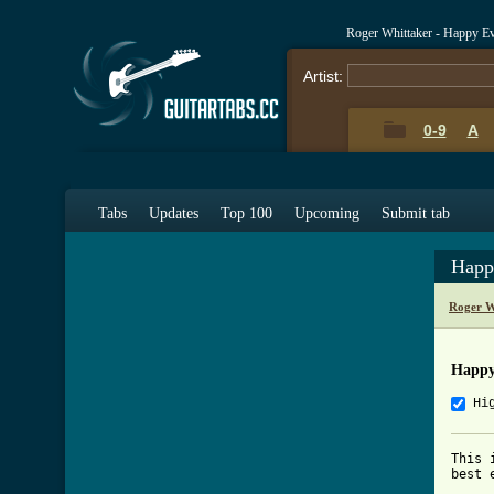
Roger Whittaker - Happy E
Artist:
0-9
A
Tabs
Updates
Top 100
Upcoming
Submit tab
Happ
Roger W
Happy
Hi
This 
best 