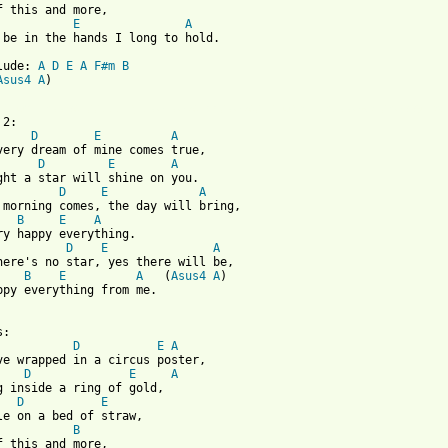
E
A
 be in the hands I long to hold.

lude: 
A
D
E
A
F#m
B
Asus4
A
)

 from: https://www.guitartabs.cc/tabs/r/roger_whittaker/happy_ev
D
E
A
D
E
A
D
E
A
B
E
A
D
E
A
B
E
A
   (
Asus4
A
)

ppy everything from me.

:

D
E
A
ve wrapped in a circus poster,

D
E
A
g inside a ring of gold,

D
E
B