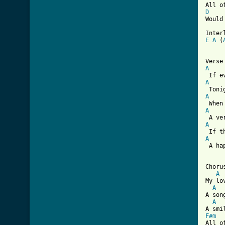
D
Would
Inter
E
A
 (
[ Tab
A
A
A
A
A
A
 A ha
Chorus
A
My lo
A
A son
A
F#m