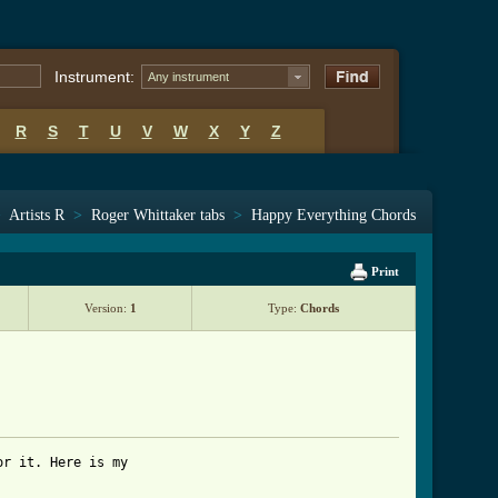
Instrument:
Any instrument
R
S
T
U
V
W
X
Y
Z
>
Artists R
>
Roger Whittaker tabs
>
Happy Everything Chords
Print
Version:
1
Type:
Chords
r it. Here is my 
