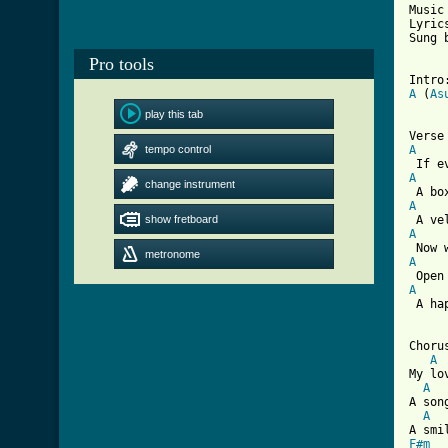
Music
Lyric
Sung 
Pro tools
Intro
A
 (
As
play this tab
tempo control
A
A
change instrument
A
show fretboard
A
metronome
A
A
 A ha
Chorus
A
My lo
A
A son
A
F#m