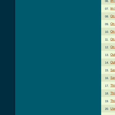
Im 
06.
Im 
07.
On
08.
On 
09.
On
10.
On 
11.
On 
12.
Out
13.
Out
14.
Sav
15.
Sav
16.
Thi
17.
Thi
18.
Thi
19.
Us
20.