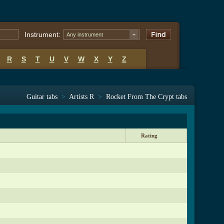
Instrument:
Any instrument
R
S
T
U
V
W
X
Y
Z
Guitar tabs
>
Artists R
>
Rocket From The Crypt tabs
Rating