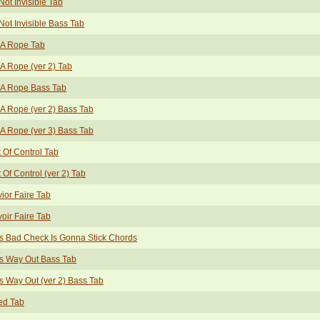
Not Invisible Tab
Not Invisible Bass Tab
 A Rope Tab
A Rope (ver 2) Tab
 A Rope Bass Tab
A Rope (ver 2) Bass Tab
A Rope (ver 3) Bass Tab
 Of Control Tab
 Of Control (ver 2) Tab
ior Faire Tab
oir Faire Tab
s Bad Check Is Gonna Stick Chords
s Way Out Bass Tab
s Way Out (ver 2) Bass Tab
ed Tab