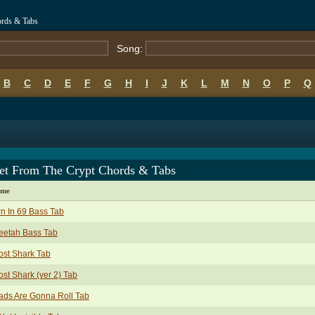
ords & Tabs
Song:
B
C
D
E
F
G
H
I
J
K
L
M
N
O
P
Q
et From The Crypt Chords & Tabs
ame
n In 69 Bass Tab
eetah Bass Tab
st Shark Tab
st Shark (ver 2) Tab
ads Are Gonna Roll Tab