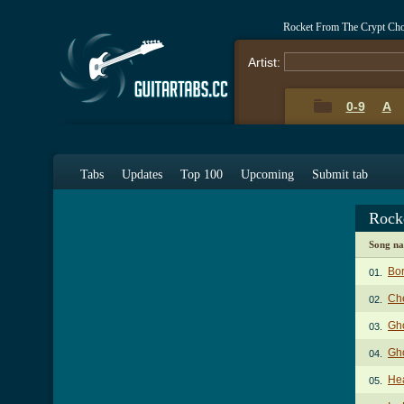
Rocket From The Crypt Ch
Artist:
0-9
A
Tabs
Updates
Top 100
Upcoming
Submit tab
Rock
Song n
Bor
01.
Ch
02.
Gho
03.
Gho
04.
He
05.