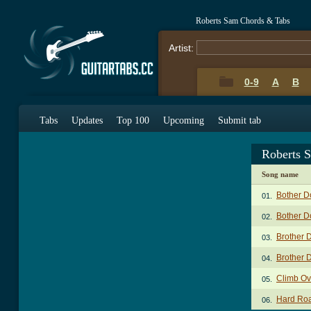
Roberts Sam Chords & Tabs
Artist:
0-9
A
B
Tabs
Updates
Top 100
Upcoming
Submit tab
Roberts 
Song name
Bother 
01.
Bother 
02.
Brother 
03.
Brother 
04.
Climb Ov
05.
Hard Ro
06.