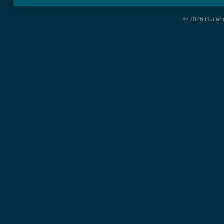
© 2026 Guitart