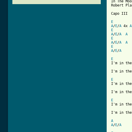
In The Moo
Robert Pla
Capo III

E
A
/
E
/
A
 4x 
A
E
A
/
E
/
A
A
E
A
/
E
/
A
A
E
A
/
E
/
A
E

I'm in th
I'm in the
E

I'm in th
I'm in the
E

I'm in th
I'm in the
A
A
/
E
/
A