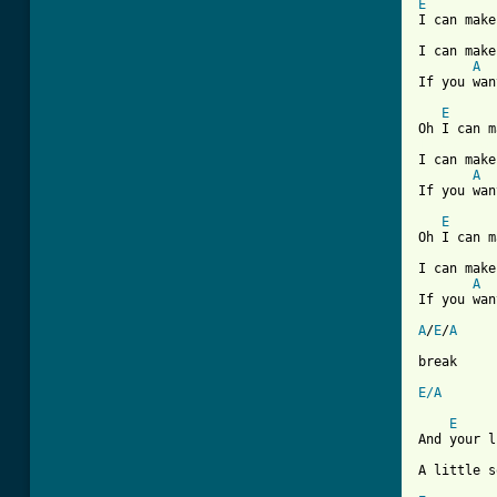
E

I can mak
I can make
A
If you wan
E
[ Tab from

I can mak
A
If you wan
E
Oh I can m
I can make
A
If you wan
A
/
E
/
A
break

E/A
E
And your l
A little s