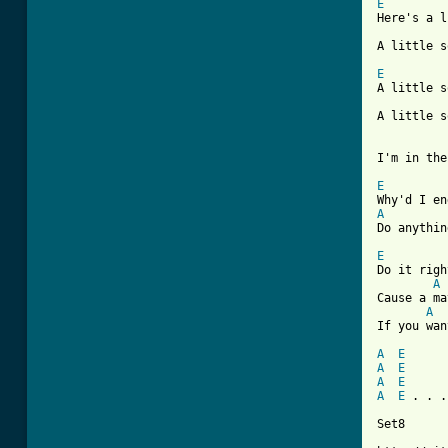
E

Here's a 
A little s
E

A little 
A little s
I'm in the
E
A
Do anythin
E

Do it rig
A
Cause a ma
A
If you wan
A
E
A
E
A
E
A
E
 . . .

Set8
