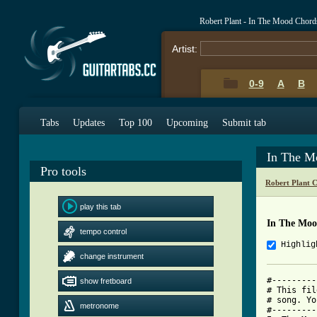
Robert Plant - In The Mood Chord
Artist:
0-9
A
B
Tabs
Updates
Top 100
Upcoming
Submit tab
In The M
Pro tools
Robert Plant 
play this tab
In The Moo
tempo control
Highlig
change instrument
#---------
show fretboard
# This fil
# song. Yo
metronome
#---------