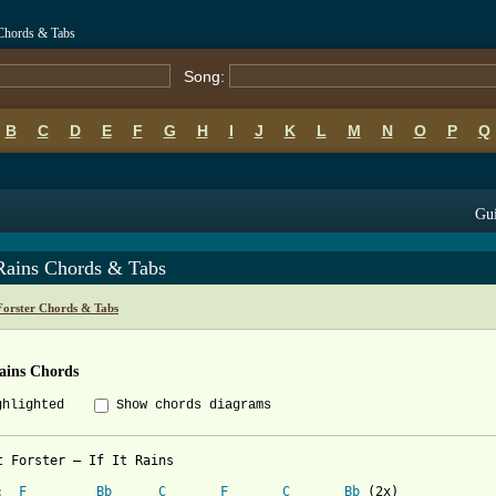
s Chords & Tabs
Song:
B
C
D
E
F
G
H
I
J
K
L
M
N
O
P
Q
Gui
 Rains Chords & Tabs
Forster Chords & Tabs
Rains Chords
ghlighted
Show chords diagrams
t Forster – If It Rains

Intro: 	
F
Bb
C
F
C
Bb
 (2x)
