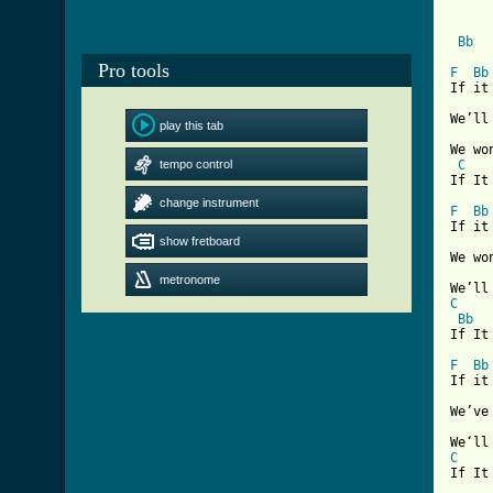
Bb
Pro tools
F
Bb
If it
We’ll
play this tab
We wo
tempo control
C
[ Tab
change instrument
F
Bb
If it
show fretboard
We wo
metronome
C
Bb
If It 
F
Bb
If it
We’ve
C
If It