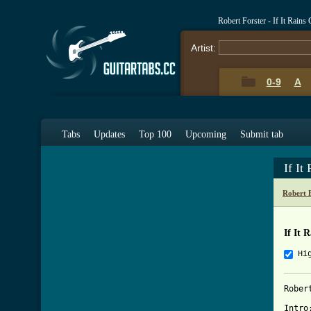
Robert Forster - If It Rain
Artist:
0-9
A
Tabs
Updates
Top 100
Upcoming
Submit tab
If It
Robert 
If It 
Hi
Rober