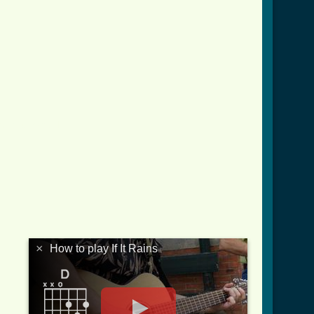
ns_crd.html ]
×
How to play If It Rains