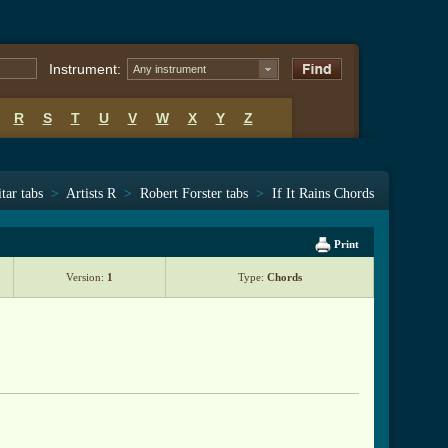
Instrument:
Any instrument
R
S
T
U
V
W
X
Y
Z
tar tabs
>
Artists R
>
Robert Forster tabs
>
If It Rains Chords
Print
Version:
1
Type:
Chords