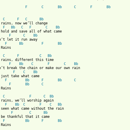
F
C
Bb
C
F
Bb
C
F
C
Bb
 rains, now we’ll change

F
Bb
C
F
C
Bb
 hold and save all of what came

F
C
Bb
n’t let it run away

F
Bb
F
Bb
 from: https://www.guitartabs.cc/tabs/r/robert_forster/if_it_rai
C
F
C
Bb
 rains, different this time

F
Bb
C
F
C
Bb
n’t break the chain or make our own rain

F
C
Bb
F
Bb
F
Bb
C
F
Bb
C
Rains

C
F
C
Bb
 rains, we’ll worship again

F
Bb
C
F
C
Bb
 seen what came without the rain

F
C
Bb
F
Bb
F
Bb
 Rains