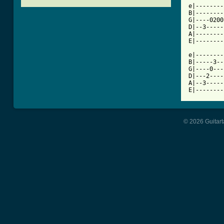

e|-------
B|--------
G|----0200
D|--3-----
A|--------
E|--------
e|--------
B|-----3--
G|----0---
D|---2----
A|--3-----
E|--------
© 2026 Guitart