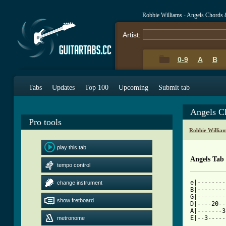
Robbie Williams - Angels Chords 
Artist:
0-9
A
B
Tabs
Updates
Top 100
Upcoming
Submit tab
Angels C
Pro tools
Robbie Willia
play this tab
Angels Tab
tempo control
e|--------
change instrument
B|--------
G|--------
show fretboard
D|----20--
A|-------3
metronome
[ Tab from