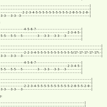
------------------------------------------------------|

------------------------------------------------------|

--------------2-2-3-4-5-5-5-5-5-5-5-5-5-5-2-0-5-5-2-0-|

-3-3---3-3--3-----------------------------------------|



---------------4-5-6-7---------------------------|

-----------------------------------------2-3-4-5-|

-5-5---5-5---5---------3---3-3---3-3---3---------|

-------------------------------------------------|

-------------------------------------------------------------|

-------------------------------------------------------------|

---------------2-2-3-4-5-5-5-5-5-5-5-5-5-5-5/17-17-17-17-17\-|

-3-3---3-3---3-----------------------------------------------|

---------------4-5-6-7---------------------------|

-----------------------------------------2-3-4-5-|

-5-5---5-5---5---------3---3-3---3-3---3---------|

-------------------------------------------------|

-------------------------------------------------------|

-------------------------------------------------------|

---------------2-2-3-4-5-5-5-5-5-5-5-5-5-5-2-0-5-5-2-0-|

-3-3---3-3---3-----------------------------------------|

:

---------------------------------------------------|

---------------------------------------------------|
