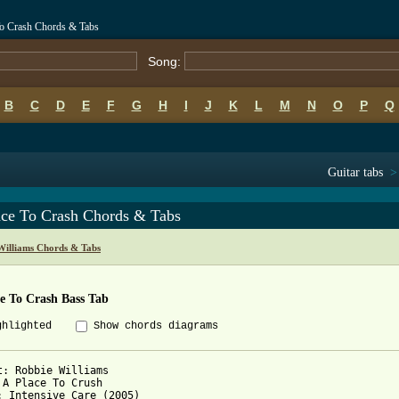
To Crash Chords & Tabs
Song:
B
C
D
E
F
G
H
I
J
K
L
M
N
O
P
Q
Guitar tabs
ace To Crash Chords & Tabs
Williams Chords & Tabs
e To Crash Bass Tab
ghlighted
Show chords diagrams
t: Robbie Williams

 A Place To Crush

: Intensive Care (2005)
