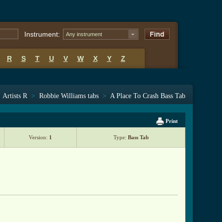
Instrument:
Any instrument
R
S
T
U
V
W
X
Y
Z
>
Artists R
>
Robbie Williams tabs
>
A Place To Crash Bass Tab
Print
Version:
1
Type:
Bass Tab