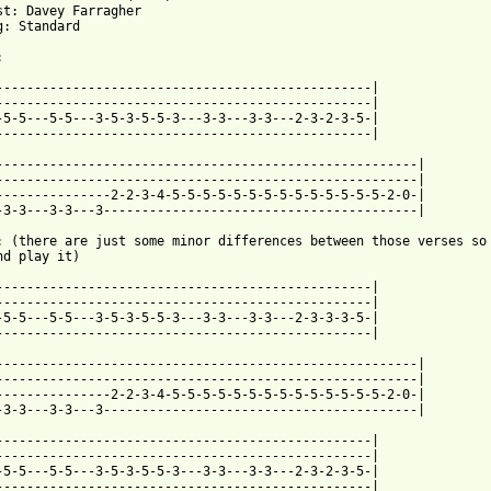
st: Davey Farragher

g: Standard



-------------------------------------------------|

-------------------------------------------------|

-5-5---5-5---3-5-3-5-5-3---3-3---3-3---2-3-2-3-5-|

-------------------------------------------------|

-------------------------------------------------------|

-------------------------------------------------------|

---------------2-2-3-4-5-5-5-5-5-5-5-5-5-5-5-5-5-5-2-0-|

-3-3---3-3---3-----------------------------------------|

: (there are just some minor differences between those verses so 
nd play it)

-------------------------------------------------|

-------------------------------------------------|

-5-5---5-5---3-5-3-5-5-3---3-3---3-3---2-3-3-3-5-|

-------------------------------------------------|

-------------------------------------------------------|

-------------------------------------------------------|

---------------2-2-3-4-5-5-5-5-5-5-5-5-5-5-5-5-5-5-2-0-|

-3-3---3-3---3-----------------------------------------| 

-------------------------------------------------|

-------------------------------------------------|

-5-5---5-5---3-5-3-5-5-3---3-3---3-3---2-3-2-3-5-|

-------------------------------------------------|
