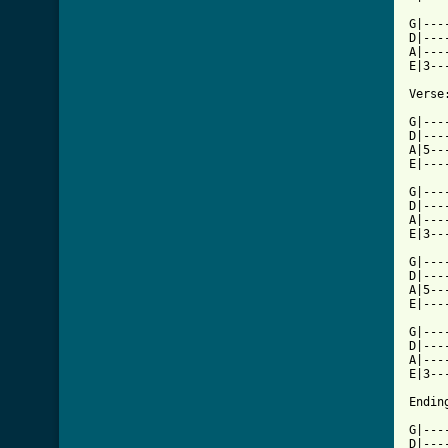
G|---
D|---
A|---
E|3--
Verse:
G|---
D|---
A|5--
E|---
G|---
D|---
A|---
E|3--
G|---
D|---
A|5--
E|---
G|---
D|---
A|---
E|3--
Ending
G|---
D|---