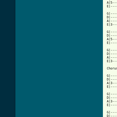
A|5--
[ Tab

G|--
D|---
A|---
E|3--
G|---
D|---
A|5--
E|---
G|---
D|---
A|---
E|3--
Chorus
G|---
D|---
A|3--
E|---
G|---
D|---
A|3--
E|---
G|---
D|---