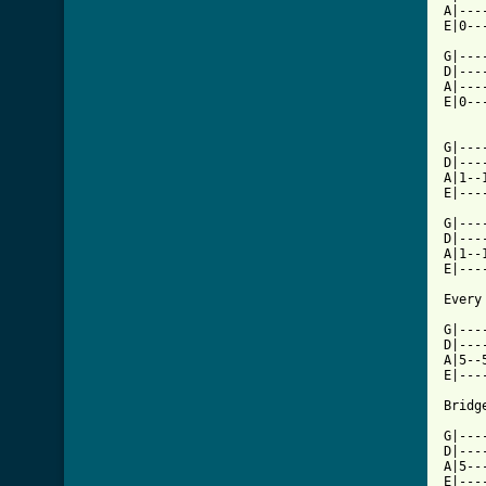
A|---
E|0--
G|---
D|---
A|---
E|0--
G|---
D|---
A|1--
E|---
G|---
D|---
A|1--
E|---
Every
G|---
D|---
A|5--
E|---
Bridge
G|---
D|---
A|5--
E|---