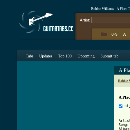
Robbie Williams - A Place 
Artist:
0-9
A
Tabs
Updates
Top 100
Upcoming
Submit tab
A Pl
Robbie 
A Plac
Hi
Artis
Song:
Album