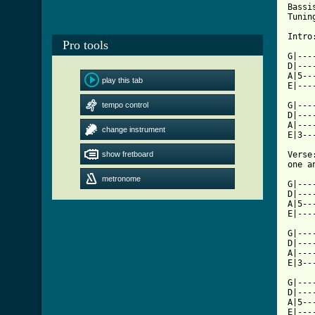
Bassi
Tunin
Intro:
Pro tools
G|---
D|---
A|5--
play this tab
E|---
tempo control
G|---
D|---
A|---
change instrument
E|3--
show fretboard
Verse
one a
metronome
G|---
D|---
A|5--
E|---
G|---
D|---
A|---
E|3--
G|---
D|---
A|5--
E|---