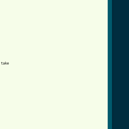
take
