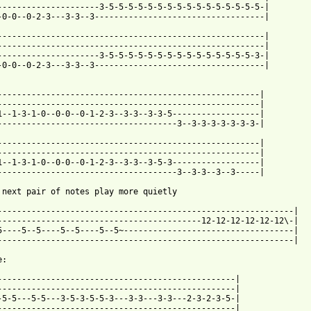
---------------------3-5-5-5-5-5-5-5-5-5-5-5-5-5-5-5-5-|

-0-0--0-2-3---3-3--3-----------------------------------|

-------------------------------------------------------|

-------------------------------------------------------|

---------------------3-5-5-5-5-5-5-5-5-5-5-5-5-5-5-5-3-|

-0-0--0-2-3---3-3--3-----------------------------------|

------------------------------------------------------|

------------------------------------------------------|

1--1-3-1-0--0-0--0-1-2-3--3-3--3-3-5------------------|

-------------------------------------3--3-3-3-3-3-3-3-|

------------------------------------------------------|

------------------------------------------------------|

1--1-3-1-0--0-0--0-1-2-3--3-3--3-5-3------------------|

-------------------------------------3--3-3--3--3-----|

 next pair of notes play more quietly

-------------------------------------------------------------|

------------------------------------------12-12-12-12-12-12\-|

5----5--5----5--5----5--5~-----------------------------------|

-------------------------------------------------------------|

:

-------------------------------------------------|

-------------------------------------------------|

-5-5---5-5---3-5-3-5-5-3---3-3---3-3---2-3-2-3-5-|

-------------------------------------------------|
