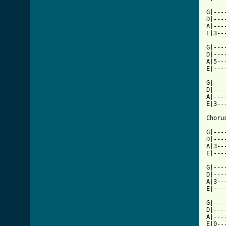
G|---
D|---
A|---
E|3--
G|---
D|---
A|5--
E|---
G|---
D|---
A|---
E|3--
Chorus
G|---
D|---
A|3--
E|---
G|---
D|---
A|3--
E|---
G|---
D|---
A|---
E|0--