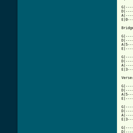
G|---
D|---
A|---
E|0--
Bridge
G|---
D|---
A|5--
E|---
G|---
D|---
A|---
E|3--
Verse:
G|---
D|---
A|5--
E|---
G|---
D|---
A|---
E|3--
G|---
D|---