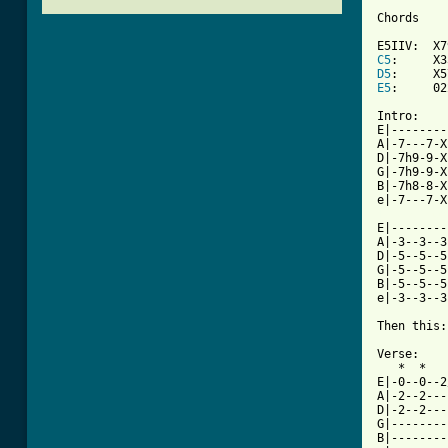
Chords

C5
D5
E5
:     02
Intro:

E|--------
A|-7---7-X
D|-7h9-9-X
G|-7h9-9-X
B|-7h8-8-X
[ Tab from

E|-------
A|-3--3--3
D|-5--5--5
G|-5--5--5
B|-5--5--5
e|-3--3--3
Then this:
Verse:

   *  *   
E|-0--0--2
A|-2--2---
D|-2--2---
G|--------
B|--------