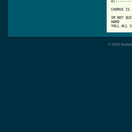
e|--------
CHORUS IS 
IM NOT QUI
HARD

YALL ALL S
© 2026 Guitart