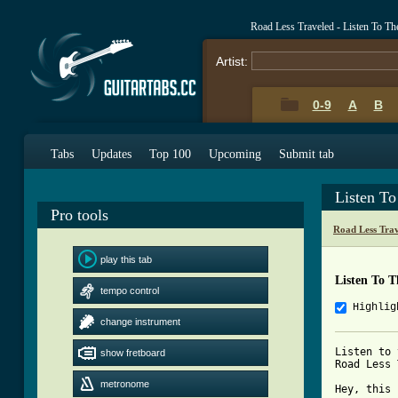
Road Less Traveled - Listen To T
Artist:
0-9
A
B
Tabs
Updates
Top 100
Upcoming
Submit tab
Listen T
Pro tools
Road Less Tra
play this tab
Listen To 
tempo control
Highlig
change instrument
Listen to 
show fretboard
Road Less 
metronome
Hey, this 