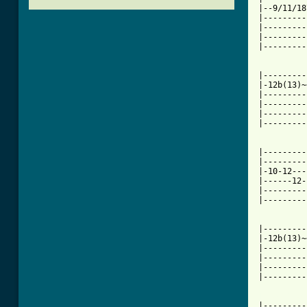
|--9/11/18
|---------
|---------
|---------
|---------
|---------
|-12b(13)~
|---------
|---------
|---------
|---------
|---------
|---------
|-10-12---
|------12-
|---------
|---------
|---------
|-12b(13)~
|---------
|---------
|---------
|---------
[ Tab from

|--------