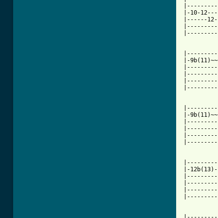
|---------
|-10-12---
|------12-
|---------
|---------
|---------
|-9b(11)~~
|---------
|---------
|---------
|---------
|---------
|-9b(11)~~
|---------
|---------
|---------
|---------
|---------
|-12b(13)-
|---------
|---------
|---------
|---------
|---------