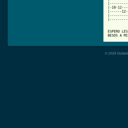
|---------
|-10-12---
|------12-
|---------
|---------
ESPERO LES
© 2026 Guitart