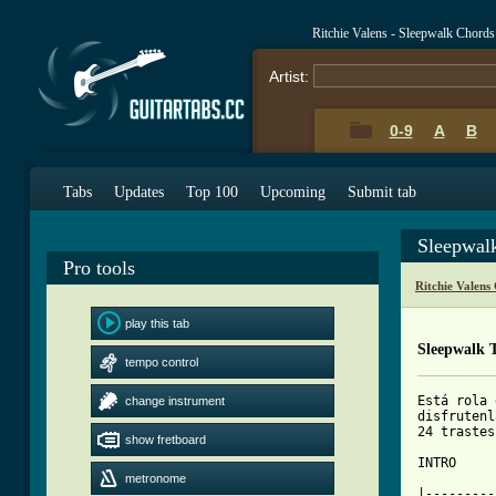
Ritchie Valens - Sleepwalk Chord
Artist:
0-9
A
B
Tabs
Updates
Top 100
Upcoming
Submit tab
Sleepwal
Pro tools
Ritchie Valens
play this tab
Sleepwalk 
tempo control
Está rola 
change instrument
disfrutenl
24 trastes
show fretboard
INTRO

metronome
|---------