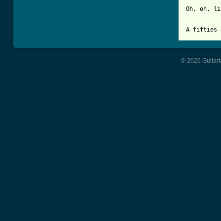
Oh, oh, li
A fifties 
© 2026 Guitart