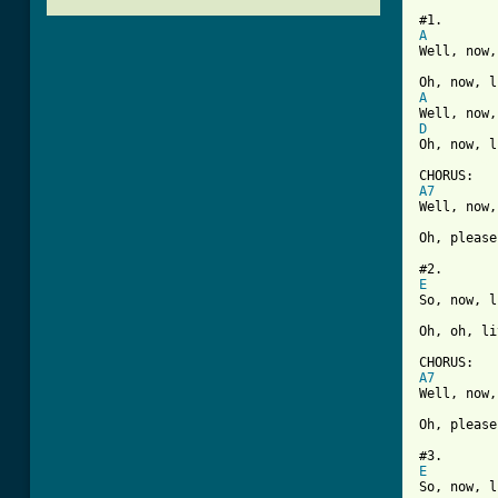
A
Well, now,
A
D
[ Tab from
A7
Well, now,
Oh, please
E
So, now, l
Oh, oh, li
A7
Well, now,
Oh, please
E
So, now, l