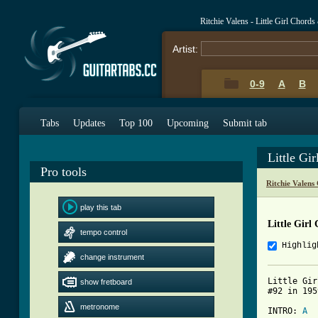
Ritchie Valens - Little Girl Chords
Artist:
0-9
A
B
Tabs
Updates
Top 100
Upcoming
Submit tab
Little Gi
Pro tools
Ritchie Valens
play this tab
Little Girl
tempo control
Highlig
change instrument
Little Gir
show fretboard
#92 in 195
metronome
INTRO: 
A