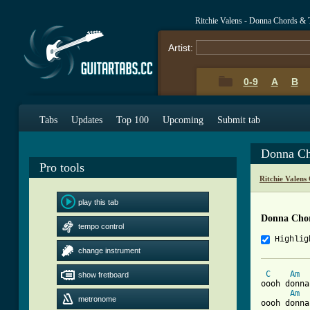
Ritchie Valens - Donna Chords & 
Artist:
0-9
A
B
Tabs
Updates
Top 100
Upcoming
Submit tab
Donna Ch
Pro tools
Ritchie Valens
play this tab
Donna Cho
tempo control
Highlig
change instrument
C
Am
show fretboard
oooh donna
Am
metronome
oooh donna