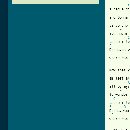
A
I had a gi
F
and Donna 
since she 
F
ive never 
C
F
Donna,oh w
F
[ Tab from
Now that y
F
im left al
A
all by mys
F
to wander 
C
F
G
Donna,wher
F
where can 