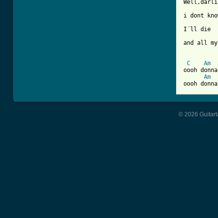
Well,darli
i dont kno
I´ll die

and all my
C
Am
oooh donna
Am
© 2026 Guitart