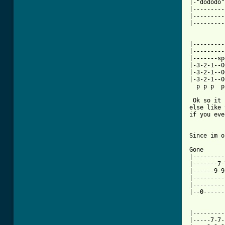
|-"dododo"
|---------
|---------
|---------
|---------
|---------
|-------sp
|-3-2-1--0
|-3-2-1--0
|-3-2-1--0
  p p p  p
 Ok so it 
else like 
if you eve
Since im o
Gone

|---------
|-------7-
|------9-9
|---------
|---------
|--0------
          
|---------
|-----7-7-