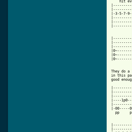

    hit e
|---------
|---------
|-3-5-7-9-
|---------
|---------
|---------
|---------
|---------
|---------
|0~-------
|0~-------
|0~-------
          
They do a 
in this pa
good enoug
|---------
|---------
|---------
|----1p0--
|---------
|-00-----0
  pp     p
|---------
|---------