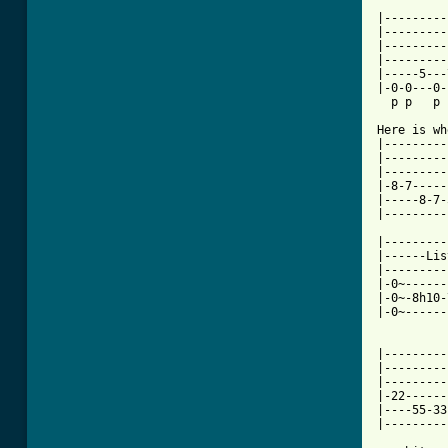
|---------
|---------
|---------
|---------
|-----5---
|-0-0---0-
  p p   p 
Here is wh
|---------
|---------
|---------
|-8-7-----
|-----8-7-
|---------
|---------
|------Lis
|---------
|-0~------
|-0~-8h10-
|-0~------
|---------
|---------
|---------
|-22------
|----55-33
[ Tab from