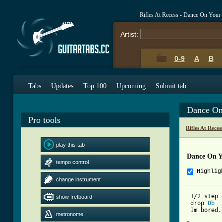
Rifles At Recess - Dance On You
Artist:
0-9
A
B
Tabs
Updates
Top 100
Upcoming
Submit tab
Dance On
Pro tools
Rifles At Rece
play this tab
Dance On Y
tempo control
Highlig
change instrument
 1/2 step 
show fretboard
 drop 
Db
 Im bored.
metronome