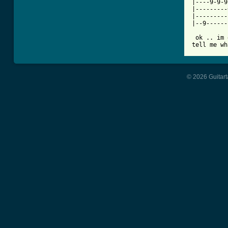
|----9-9-9
|---------
|---------
|--9------
 ok .. im 
tell me wh
© 2026 Guitart