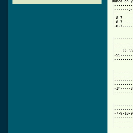
Dance on y
|---------
|-------5-
|---------
|-8-7-----
|-8-7-----
|-8-7-----
|---------
|---------
|---------
|----22-33
|-55------
|---------
|---------
|---------
|---------
|---------
|-1*-----3
|---------
|---------
|---------
|-7-9-10-9
|---------
|---------
|---------