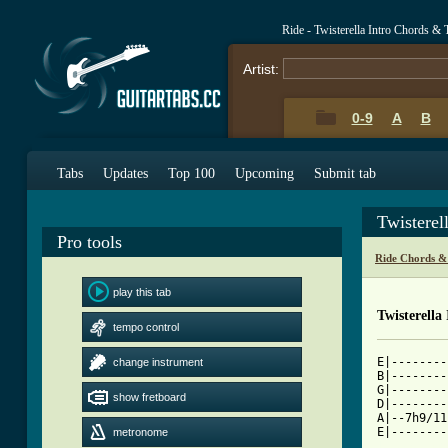
Ride - Twisterella Intro Chords & 
Artist:
0-9
A
B
Tabs
Updates
Top 100
Upcoming
Submit tab
Twisterel
Pro tools
Ride Chords &
play this tab
Twisterella
tempo control
E|--------
change instrument
B|--------
G|--------
show fretboard
D|--------
A|--7h9/11
metronome
[ Tab from