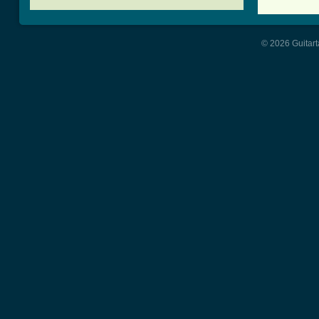
© 2026 Guitart