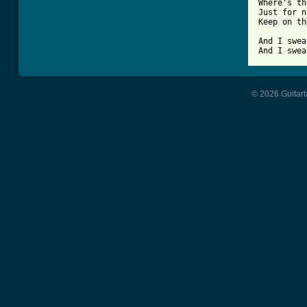
Where's th
Just for n
Keep on th
And I swea
And I swea
© 2026 Guitart