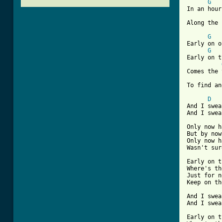
G
In an hour
Along the 
G
Early on o
G
Early on t
Comes the 
[ Tab from
D
And I swea
And I swea
Only now h
But by now
Only now h
Wasn't sur
Early on t
Where's th
Just for n
Keep on th
And I swea
And I swea
Early on t