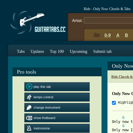
Ride - Only Now Chords & Tabs
Artist:
0-9
A
B
Tabs
Updates
Top 100
Upcoming
Submit tab
Only Now
Pro tools
Ride Chords &
play this tab
Only Now 
tempo control
Highlig
change instrument
G
show fretboard
Only now t
G
metronome
Only now I