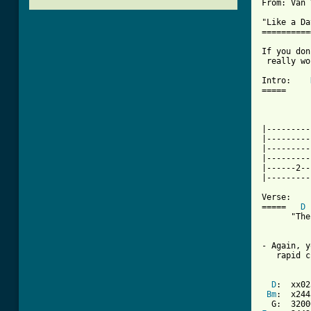
From: Van 
"Like a Da
==========
If you don
 really wo
Intro:    
=====

          
          
|---------
|---------
|---------
|---------
|------2--
[ Tab from

Verse:

=====   
D
      "The
- Again, y
   rapid c
D
:  xx02
Bm
:  x244