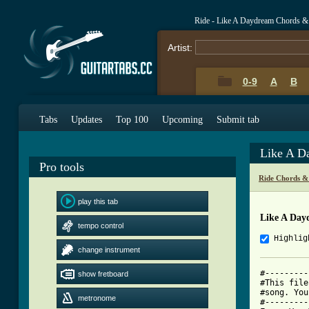
Ride - Like A Daydream Chords &
Artist:
0-9
A
B
Tabs
Updates
Top 100
Upcoming
Submit tab
Like A D
Pro tools
Ride Chords &
play this tab
Like A Day
tempo control
Highlig
change instrument
#---------
show fretboard
#This file
#song. You
metronome
#---------