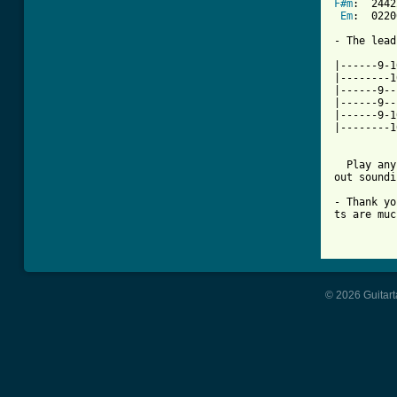
F#m
:  2442
Em
:  0220
- The lead
|------9-1
|--------1
|------9--
|------9--
|------9-1
|--------1
  Play any
out soundi
- Thank yo
ts are muc
          
© 2026 Guitart