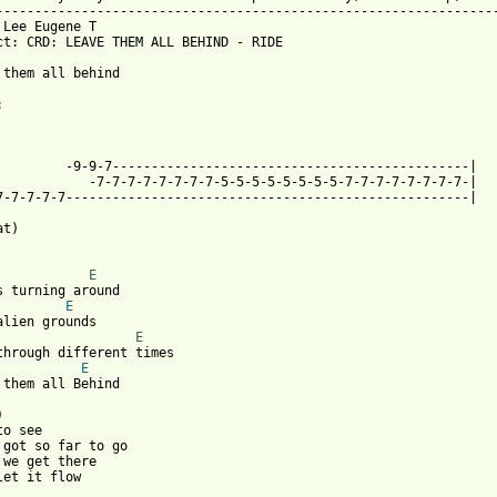
-----------------------------------------------------------------
 Lee Eugene T 
ct: CRD: LEAVE THEM ALL BEHIND - RIDE

 them all behind

            -7-7-7-7-7-7-7-7-5-5-5-5-5-5-5-5-7-7-7-7-7-7-7-7-|

7-7-7-7-7----------------------------------------------------|

t)

 from: https://www.guitartabs.cc/tabs/r/ride/leave_them_all_behi
E
E
E
E
 them all Behind



o see

 got so far to go

 we get there

let it flow
