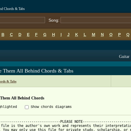
ind Chords & Tabs
Song:
B
C
D
E
F
G
H
I
J
K
L
M
N
O
P
Q
Guitar 
e Them All Behind Chords & Tabs
ords & Tabs
 Them All Behind Chords
ghlighted
Show chords diagrams
------------------------------PLEASE NOTE------------------------
 file is the author's own work and represents their interpretatio
. You may only use this file for private study, scholarship, or r