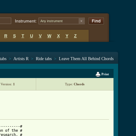
Instrument:
Any instrument
R
S
T
U
V
W
X
Y
Z
tabs
>
Artists R
>
Ride tabs
>
Leave Them All Behind Chords
Print
Version:
1
Type:
Chords
---------#

n of the #

esearch. #
