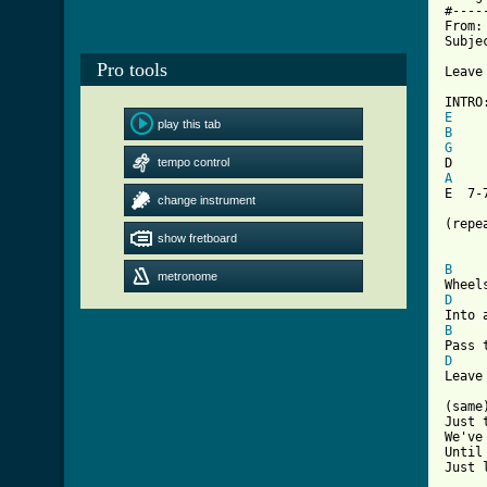
#----
From:
Subje
Pro tools
Leave
E
play this tab
B
G
tempo control
A
    
E  7-
change instrument
(repea
show fretboard
[ Tab
B
metronome
D
B
D
Leave
(same)
Just t
We've
Until
Just 