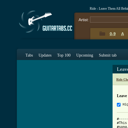
Ride - Leave Them All Beh
Artist:
0-9
A
Tabs
Updates
Top 100
Upcoming
Submit tab
Leav
Ride Ch
Leave
Hi
#----
#This
#song