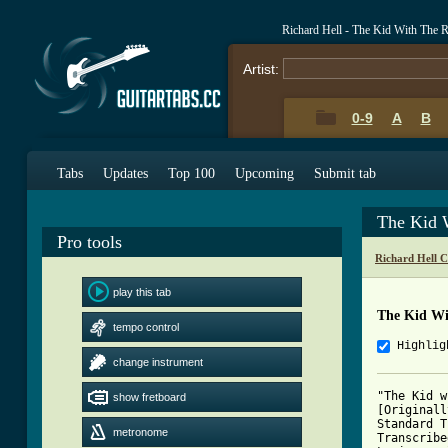
Richard Hell - The Kid With The 
Artist:
0-9
A
B
Tabs
Updates
Top 100
Upcoming
Submit tab
The Kid 
Pro tools
Richard Hell 
play this tab
The Kid Wi
tempo control
Highlig
change instrument
"The Kid w
show fretboard
[Originall
Standard T
metronome
Transcribe