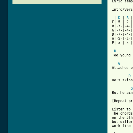
Lyric samp
Intro/Verse
 |-
D
-|-
B
-|
E|-5-|-2-|
B|-7-|-4-|
G|-7-|-4-|
D|-7-|-4-|
A|-5-|-2-|
E|-x-|-x-|
D
Too young 
G
Attaches o
D
He's skinn
G
But he ain
[Repeat pr
Listen to 
The chords
on the 5th
but differ
work fine 