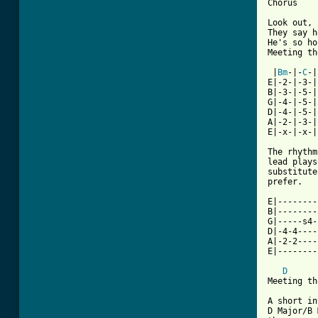
Chorus

Look out, 
They say h
He's so ho
[ Tab from

 |
Bm
-|-
C
-|

E|-2-|-3-|

B|-3-|-5-|

G|-4-|-5-|

D|-4-|-5-|

A|-2-|-3-|

E|-x-|-x-|

The rhythm
lead plays
substitute
prefer.

E|--------
B|--------
G|-----s4-
D|-4-4----
A|-2-2----
E|--------
D
Meeting th
A short in
D Major/B 