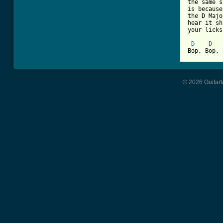
the same s
is because
the D Majo
hear it sh
your licks
D
D
Bop, Bop, 
© 2026 Guitart