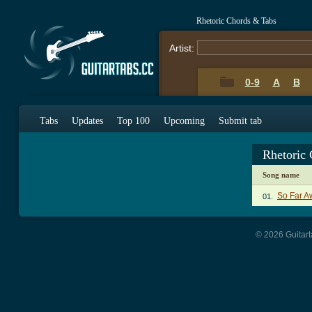
Rhetoric Chords & Tabs
Artist:
0-9
A
B
Tabs
Updates
Top 100
Upcoming
Submit tab
Rhetoric
Song name
So Far A
01.
© 2026 Guitart