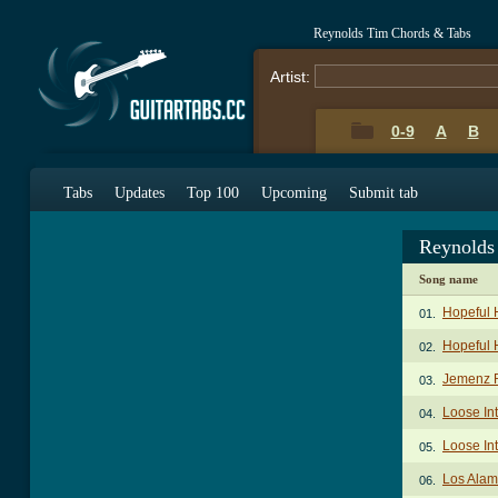
Reynolds Tim Chords & Tabs
Artist:
0-9
A
B
Tabs
Updates
Top 100
Upcoming
Submit tab
Reynolds
Song name
Hopeful 
01.
Hopeful 
02.
Jemenz R
03.
Loose Int
04.
Loose Int
05.
Los Alam
06.