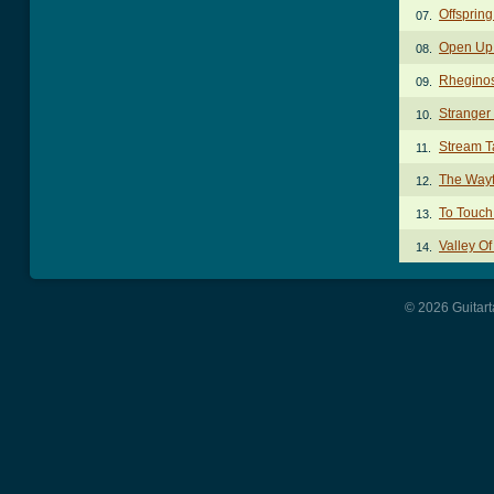
Offspring
07.
Open Up A
08.
Rheginos
09.
Stranger 
10.
Stream T
11.
The Wayf
12.
To Touch
13.
Valley O
14.
© 2026 Guitart