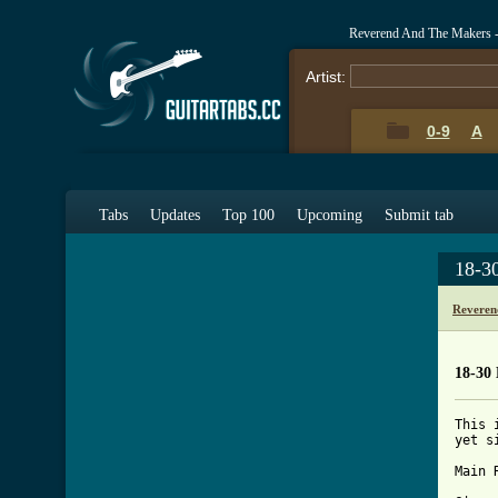
Reverend And The Makers -
Artist:
0-9
A
Tabs
Updates
Top 100
Upcoming
Submit tab
18-3
Reveren
18-30 
This 
yet s
Main R