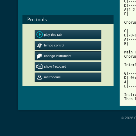
G|---
D|---
A|2-2
E|---
Pro tools
[ Tab

G|--
play this tab
D|-0-
A|---
E|---
tempo control
Main R
change instrument
Chorus
Interl
show fretboard
G|---
metronome
D|-0(
A|---
E|---
Instru
Then 
© 2026 G