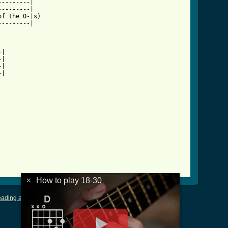
--------|

--------|

f the 0-|s)

--------|

18_30_btab.html ]
|

|

|

|

×
How to play 18-30
ading and Writing Tablature
|
LyricsMars
|
Terms of Use
|
Privacy