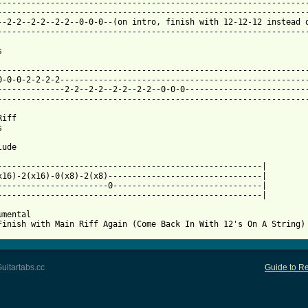
-----------------------------------------------------------------
-----------------------------------------------------------------
--2-2--2-2--2-2--0-0-0--(on intro, finish with 12-12-12 instead o
-----------------------------------------------------------------
 from: https://www.guitartabs.cc/tabs/r/reverend_and_the_makers/
------------------------------------------------------------------
0-0-0-2-2-2-2----------------------------------------------------
--------------2-2--2-2--2-2--2-2--0-0-0--------------------------
-----------------------------------------------------------------
iff



ude

-------------------------------------------------------|

x16)-2(x16)-0(x8)-2(x8)--------------------------------|

-----------------------0-------------------------------|

-------------------------------------------------------|

mental

Finish with Main Riff Again (Come Back In With 12's On A String)
uitartabs.cc
Guide to Re