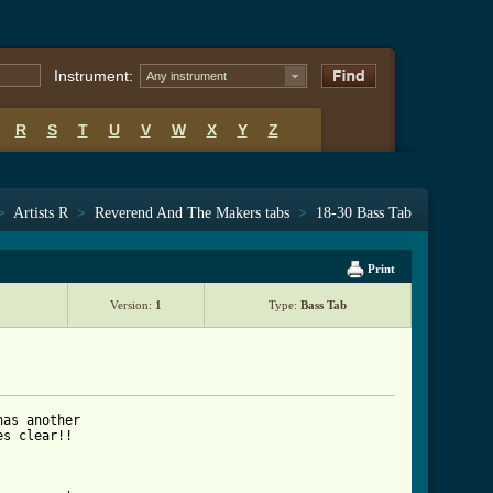
Instrument:
Any instrument
R
S
T
U
V
W
X
Y
Z
>
Artists R
>
Reverend And The Makers tabs
>
18-30 Bass Tab
Print
Version:
1
Type:
Bass Tab
as another 

s clear!!
