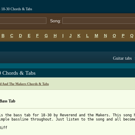
 18-30 Chords & Tabs
Song:
B
C
D
E
F
G
H
I
J
K
L
M
N
O
P
Q
Guitar tabs
0 Chords & Tabs
d And The Makers Chords & Tabs
Bass Tab
is the bass tab for 18-30 by Reverend and the Makers. This song h
imple bassline throughout. Just listen to the song and all become
iff
