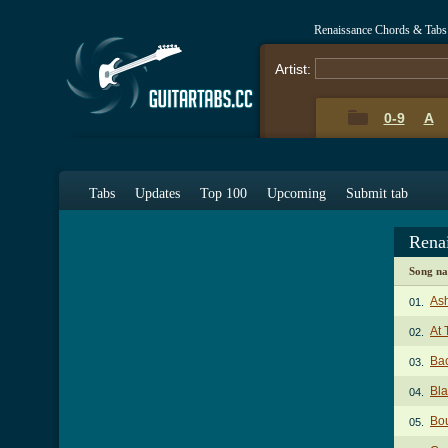
Renaissance Chords & Tabs
Artist:
0-9
A
Tabs
Updates
Top 100
Upcoming
Submit tab
Rena
Song n
Ash
01.
At 
02.
Ba
03.
Bla
04.
Bou
05.