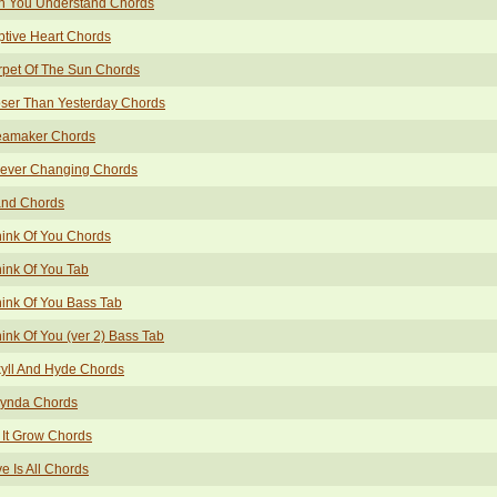
n You Understand Chords
tive Heart Chords
pet Of The Sun Chords
ser Than Yesterday Chords
eamaker Chords
rever Changing Chords
and Chords
hink Of You Chords
hink Of You Tab
hink Of You Bass Tab
hink Of You (ver 2) Bass Tab
yll And Hyde Chords
lynda Chords
 It Grow Chords
e Is All Chords