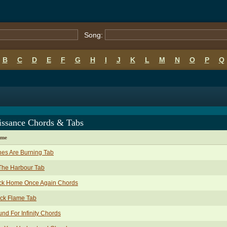
Song:
B
C
D
E
F
G
H
I
J
K
L
M
N
O
P
Q
issance Chords & Tabs
ame
es Are Burning Tab
The Harbour Tab
ck Home Once Again Chords
ck Flame Tab
nd For Infinity Chords