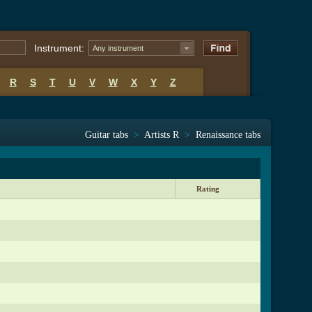
Instrument:
Any instrument
R
S
T
U
V
W
X
Y
Z
Guitar tabs
>
Artists R
>
Renaissance tabs
Rating