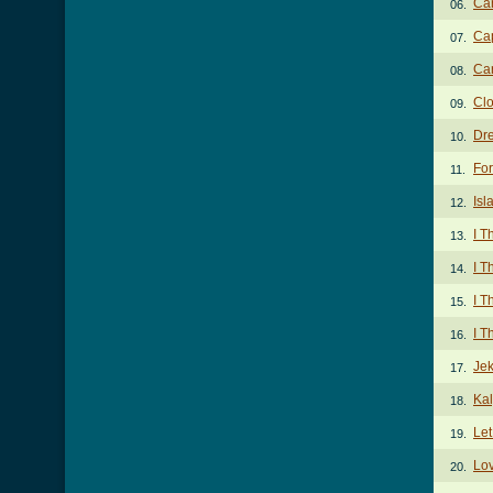
Ca
06.
Cap
07.
Car
08.
Clo
09.
Dr
10.
Fo
11.
Isl
12.
I T
13.
I T
14.
I T
15.
I T
16.
Jek
17.
Ka
18.
Let
19.
Lov
20.