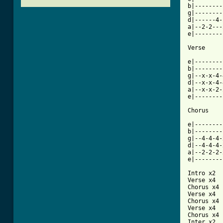
b|--------
g|--------
d|------4-
a|--2-2---
e|--------
[ Tab from

e|-------
b|--------
g|--x-x-4-
d|--x-x-4-
a|--x-x-2-
e|--------
Chorus

e|--------
b|--------
g|--4-4-4-
d|--4-4-4-
a|--2-2-2-
e|--------
Intro x2

Verse x4

Chorus x4

Verse x4

Chorus x4

Verse x4

Chorus x4

Inter x2
