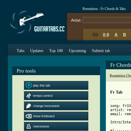
Reminition - Fr Chords & Tabs
Artist:
0-9
A
B
Tabs
Updates
Top 100
Upcoming
Submit tab
Fr Chord
Pro tools
Reminition Ch
play this tab
Fr Tab
tempo control
song: fr33

change instrument
artist: re
email: rem
show fretboard
Intro/Inter
metronome
e|--------