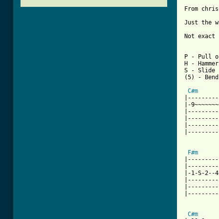
From chris
Just the w
Not exact 
P - Pull o
H - Hammer
S - Slide

(5) - Bend
C#m
|---------
|-9~~~~~~~
|---------
|---------
|---------
|---------
[ Tab from
F#m
|---------
|---------
|-1-S-2--4
|---------
|---------
|---------
C#m