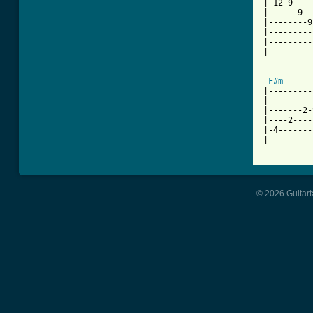
|-12-9----
|------9--
|--------9
|---------
|---------
|---------
F#m
|---------
|---------
|-------2-
|----2----
|-4-------
|---------
© 2026 Guitart