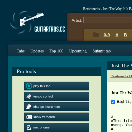
Rembrandts - Just The Way It Is 
Artist:
0-9
A
B
Tabs
Updates
Top 100
Upcoming
Submit tab
Just The 
Pro tools
Rembrandts Ch
play this tab
Just The Wa
tempo control
Highlig
change instrument
#---------
show fretboard
#This file
#song. You
metronome
#---------