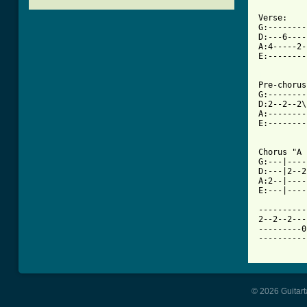
Verse:

G:--------
D:---6----
A:4-----2-
E:--------
[ Tab from

Pre-choru
G:--------
D:2--2--2\
A:--------
E:--------
Chorus "A 
G:---|----
D:---|2--2
A:2--|----
E:---|----
----------
2--2--2---
---------0
----------
© 2026 Guitart