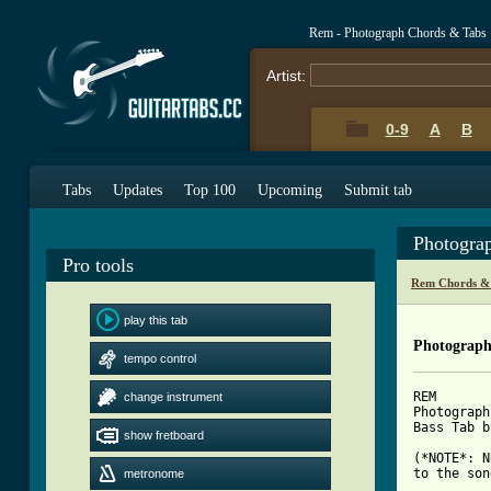
Rem - Photograph Chords & Tabs
Artist:
0-9
A
B
Tabs
Updates
Top 100
Upcoming
Submit tab
Photogra
Pro tools
Rem Chords &
play this tab
Photograph
tempo control
REM

change instrument
Photograph

Bass Tab b
show fretboard
(*NOTE*: N
to the son
metronome