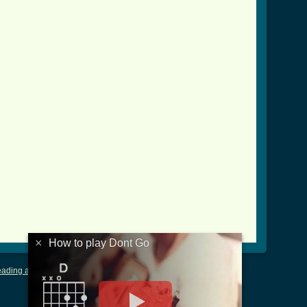
_crd.html ]
×
How to play Dont Go
ading and Writing Tablature
|
LyricsMars
|
Terms of Use
|
Privacy