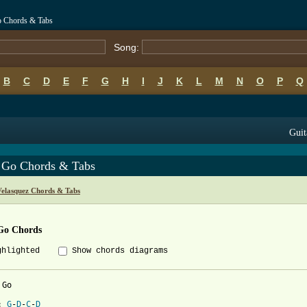
o Chords & Tabs
Song:
B
C
D
E
F
G
H
I
J
K
L
M
N
O
P
Q
Guit
 Go Chords & Tabs
Velasquez Chords & Tabs
Go Chords
ghlighted
Show chords diagrams
Go

: 
G
-
D
-
C
-
D