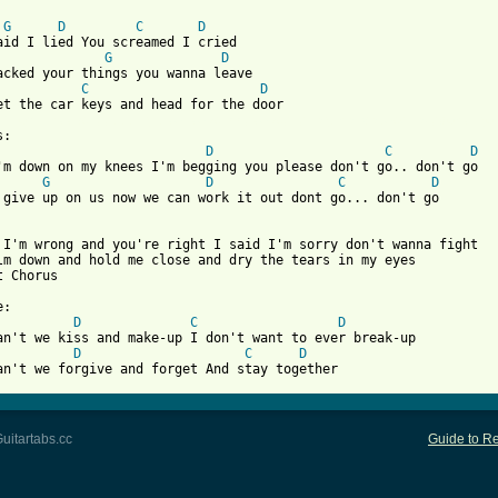
G
D
C
D
aid I lied You screamed I cried

G
D
acked your things you wanna leave

C
D
 from: https://www.guitartabs.cc/tabs/r/regine_velasquez/dont_go
D
C
D
'm down on my knees I'm begging you please don't go.. don't go

G
D
C
D
 give up on us now we can work it out dont go... don't go

 I'm wrong and you're right I said I'm sorry don't wanna fight

lm down and hold me close and dry the tears in my eyes

 Chorus

D
C
D
D
C
D
an't we forgive and forget And stay together
uitartabs.cc
Guide to Re