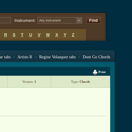
Instrument:
Any instrument
R
S
T
U
V
W
X
Y
Z
ar tabs
>
Artists R
>
Regine Velasquez tabs
>
Dont Go Chords
Print
Version:
1
Type:
Chords