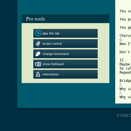
You s
Pro tools
You p
[ Tab
play this tab
G
tempo control
Now I
Don't
change instrument
II

show fretboard
Maybe
So ca
Repeat
metronome
C
C
Why c
© 2026 G