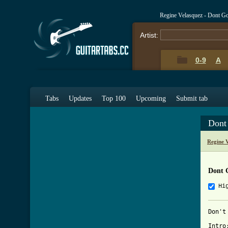
Regine Velasquez - Dont G
Artist:
0-9
A
Tabs
Updates
Top 100
Upcoming
Submit tab
Dont
Regine 
Dont 
Hi
Don't 
Intro