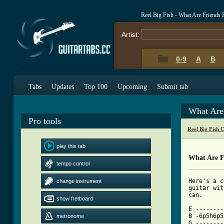
Reel Big Fish - What Are Friends
Artist:
0-9
A
B
Tabs
Updates
Top 100
Upcoming
Submit tab
What Are
Pro tools
Reel Big Fish 
play this tab
What Are F
tempo control
Here's a c
change instrument
guitar wit
can.

show fretboard
E --------
B -6p5h6p5
metronome
G --------