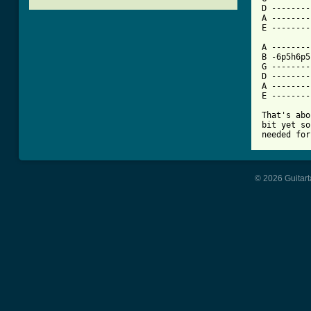
D --------
A --------
[ Tab from

A -------
B -6p5h6p5
G --------
D --------
A --------
E --------
That's abo
bit yet so
needed for
© 2026 Guitart