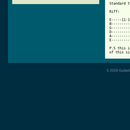
Standard t
[ Tab from

E-----11-
B---------
G---------
D---------
A---------
E---------
P.S this i
of this si
© 2026 Guitart