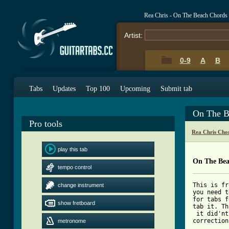
Rea Chris - On The Beach Chords
Artist:
0-9
A
B
Tabs
Updates
Top 100
Upcoming
Submit tab
On The B
Pro tools
Rea Chris Cho
play this tab
On The Bea
tempo control
This is fr
change instrument
you need t
for tabs f
show fretboard
tab it. Th
 it did'nt
correction
metronome