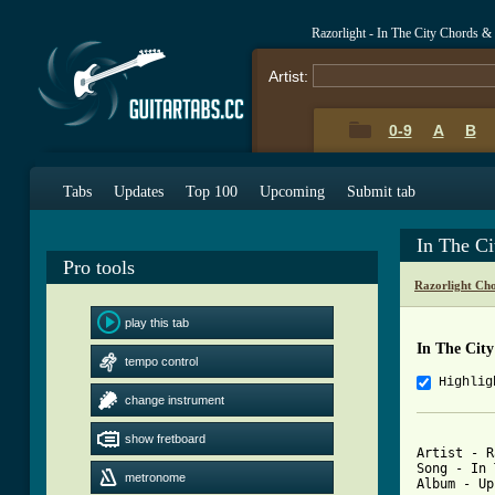
Razorlight - In The City Chords &
Artist:
0-9
A
B
Tabs
Updates
Top 100
Upcoming
Submit tab
In The C
Pro tools
Razorlight Ch
play this tab
In The Cit
tempo control
Highlig
change instrument
show fretboard
Artist - R
Song - In 
metronome
Album - Up