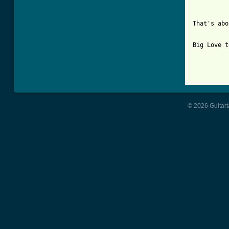
That's abo
Big Love t
© 2026 Guitart