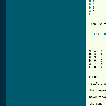
B
G
D
A
E
-0

Then use t
  [
E5
]  [
D
e--x---x--
B--x---x--
G--9---7--
D--9---7--
A--7---5--
E--0---x--
CHORUS

"Still i w
Just repea
haven't wo
the song f