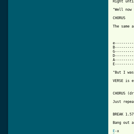
Right until
"Well now 
CHORUS

The same a
[ Tab from

e--------
B---------
G---------
D---------
A---------
E---------
"But I was
VERSE is e
CHORUS (dr
Just repea
BREAK 1.57

Bang out a
E