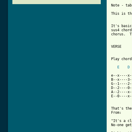
Note - tab
This is th
It's basic
sus4 chord
chorus.  T
VERSE

Play chord
E
D
e--x----x-
B--x----3-
G--1----2-
D--2----0-
A--2----x-
E--0----x-
That's the
From: 

"It's a cl
No-one get