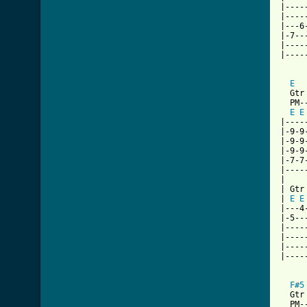
|----
|----
|---6
|-7--
|----
|----
E
  Gtr 
  PM-
E
E
|----
|-9-9
|-9-9
|-9-9
|-7-7
|----
|

| Gtr 
| 
E
E
|---4
|-5--
|----
|----
|----
|----
F#5
  Gtr 
  PM-