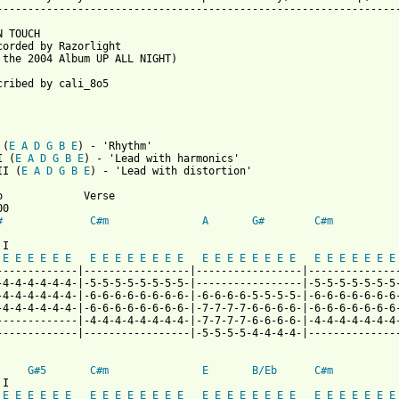
-----------------------------------------------------------------
 TOUCH

corded by Razorlight

 the 2004 Album UP ALL NIGHT)

cribed by cali_8o5

 (
E
A
D
G
B
E
) - 'Rhythm'

I (
E
A
D
G
B
E
) - 'Lead with harmonics'

II (
E
A
D
G
B
E
) - 'Lead with distortion'

o             Verse

0

#
C#m
A
G#
C#m
I

E
E
E
E
E
E
E
E
E
E
E
E
E
E
E
E
E
E
E
E
E
E
E
E
E
E
E
E
E
-------------|-----------------|-----------------|---------------
-4-4-4-4-4-4-|-5-5-5-5-5-5-5-5-|-----------------|-5-5-5-5-5-5-5-
-4-4-4-4-4-4-|-6-6-6-6-6-6-6-6-|-6-6-6-6-5-5-5-5-|-6-6-6-6-6-6-6-
-4-4-4-4-4-4-|-6-6-6-6-6-6-6-6-|-7-7-7-7-6-6-6-6-|-6-6-6-6-6-6-6-
-------------|-4-4-4-4-4-4-4-4-|-7-7-7-7-6-6-6-6-|-4-4-4-4-4-4-4-
-------------|-----------------|-5-5-5-5-4-4-4-4-|---------------
G#5
C#m
E
B/Eb
C#m
I

E
E
E
E
E
E
E
E
E
E
E
E
E
E
E
E
E
E
E
E
E
E
E
E
E
E
E
E
E