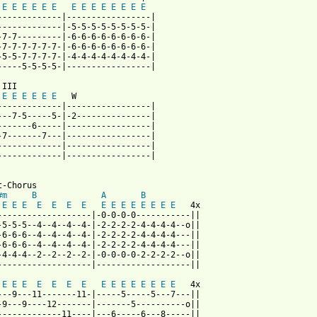
E
E
E
E
E
E
E
E
E
E
E
E
E
E
-------------|-----------------|

-------------|-5-5-5-5-5-5-5-5-|

-7-7---------|-6-6-6-6-6-6-6-6-|

-7-7-7-7-7-7-|-6-6-6-6-6-6-6-6-|

-5-5-7-7-7-7-|-4-4-4-4-4-4-4-4-|

-----5-5-5-5-|-----------------|

III

E
E
E
E
E
E
   W

-------------|-----------------|

---7-5-----5-|-2---------------|

-------6-----|-----------------|

-7-------7---|-----------------|

-------------|-----------------|

-------------|-----------------|

-Chorus

#m
B
A
B
E
E
E
E
E
E
E
E
E
E
E
E
E
E
E
   4x

-------------------|-0-0-0-0-----------||

-5-5-5--4--4--4--4-|-2-2-2-2-4-4-4-4--o||

-6-6-6--4--4--4--4-|-2-2-2-2-4-4-4-4---||

-6-6-6--4--4--4--4-|-2-2-2-2-4-4-4-4---||

-4-4-4--2--2--2--2-|-0-0-0-0-2-2-2-2--o||

-------------------|-------------------||

E
E
E
E
E
E
E
E
E
E
E
E
E
E
E
   4x

---9---11-------11-|-----5-----5---7---||

-9---9----12-------|-------5----------o||

-------------11----|---6-----6---8-----||
