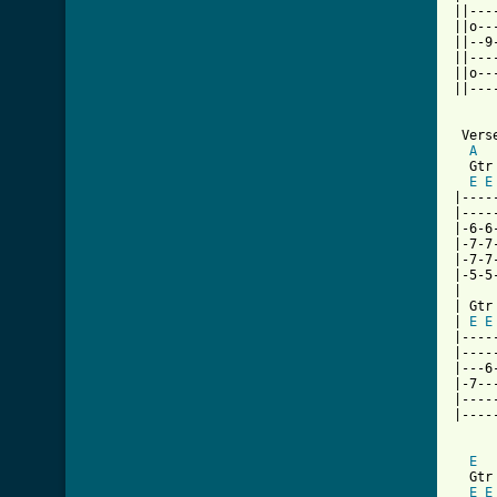
||---
||o--
||--9
||---
||o--
||---
 Verse
A
  Gtr 
E
E
|----
|----
|-6-6
|-7-7
|-7-7
|-5-5
|

| Gtr 
| 
E
E
|----
|----
|---6
|-7--
|----
|----
E
  Gtr 
E
E