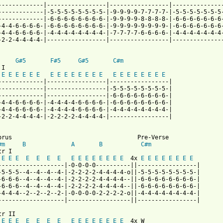
-------------|-----------------|-----------------|---------------
-------------|-5-5-5-5-5-5-5-5-|-9-9-9-9-7-7-7-7-|-5-5-5-5-5-5-5-
-------------|-6-6-6-6-6-6-6-6-|-9-9-9-9-8-8-8-8-|-6-6-6-6-6-6-6-
-4-4-6-6-6-6-|-6-6-6-6-6-6-6-6-|-9-9-9-9-9-9-9-9-|-6-6-6-6-6-6-6-
-4-4-6-6-6-6-|-4-4-4-4-4-4-4-4-|-7-7-7-7-6-6-6-6-|-4-4-4-4-4-4-4-
-2-2-4-4-4-4-|-----------------|-----------------|---------------
G#5
F#5
G#5
C#m
I

E
E
E
E
E
E
E
E
E
E
E
E
E
E
E
E
E
E
E
E
E
E
-------------|-----------------|-----------------|

-------------|-----------------|-5-5-5-5-5-5-5-5-|

-------------|-----------------|-6-6-6-6-6-6-6-6-|

-4-4-6-6-6-6-|-4-4-4-4-6-6-6-6-|-6-6-6-6-6-6-6-6-|

-4-4-6-6-6-6-|-4-4-4-4-6-6-6-6-|-4-4-4-4-4-4-4-4-|

-2-2-4-4-4-4-|-2-2-2-2-4-4-4-4-|-----------------|

orus                                    Pre-Verse

#m
B
A
B
C#m
r I

E
E
E
E
E
E
E
E
E
E
E
E
E
E
E
  4x 
E
E
E
E
E
E
E
E
-------------------|-0-0-0-0----------||-----------------|

-5-5-5--4--4--4--4-|-2-2-2-2-4-4-4-4-o||-5-5-5-5-5-5-5-5-|

-6-6-6--4--4--4--4-|-2-2-2-2-4-4-4-4--||-6-6-6-6-6-6-6-6-|

-6-6-6--4--4--4--4-|-2-2-2-2-4-4-4-4--||-6-6-6-6-6-6-6-6-|

-4-4-4--2--2--2--2-|-0-0-0-0-2-2-2-2-o||-4-4-4-4-4-4-4-4-|

-------------------|------------------||-----------------|

r II

E
E
E
E
E
E
E
E
E
E
E
E
E
E
E
  4x W
