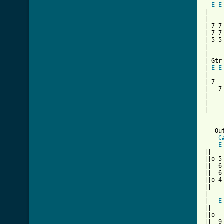
E
E
|----
|----
|-7-7
|-7-7
|-5-5
|----
|

| Gtr 
| 
E
E
|----
|-7--
|---7
|----
|----
|----
   Out
C
E
||---
||o-5
||--6
||--6
||o-4
||---
|

|   
E
||---
||o--
||--9