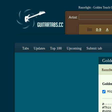
Razorlight - Golden Touch 
Artist:
0-9
A
Tabs
Updates
Top 100
Upcoming
Submit tab
Gold
Razorli
Golde
Hi
#----
#This
#song