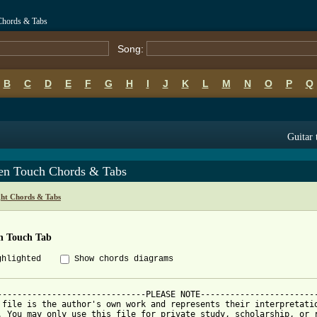
Chords & Tabs
Song:
B
C
D
E
F
G
H
I
J
K
L
M
N
O
P
Q
Guitar 
en Touch Chords & Tabs
ght Chords & Tabs
n Touch Tab
ghlighted
Show chords diagrams
------------------------------PLEASE NOTE------------------------
 file is the author's own work and represents their interpretatio
. You may only use this file for private study, scholarship, or r