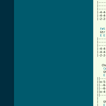
|----
|----
|----
|-4-4
|-4-4
|-2-2
F#5
  Gtr 
E
E
|----
|----
|----
|-4-4
|-4-4
|-2-2
   Ch
C
    Gt
E
||---
||o-5
||--6
||--6
||o-4
||---
|

|   Gt
|   
E