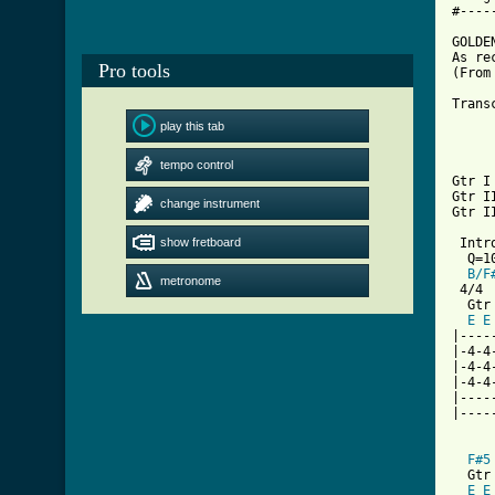
#----
GOLDEN
As re
Pro tools
(From
Trans
play this tab
tempo control
Gtr I
Gtr I
change instrument
Gtr I
show fretboard
 Intr
  Q=10
B/F
metronome
 4/4

  Gtr 
E
E
|----
|-4-4
|-4-4
|-4-4
|----
|----
F#5
  Gtr 
E
E