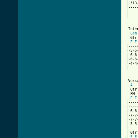
|-!13
|----
|----
|----
[ Tab

 Inte
C#m
  Gtr 
E
E
|----
|-5-5
|-6-6
|-6-6
|-4-4
|----
 Verse
A
  Gtr 
  PM-
E
E
|----
|----
|-6-6
|-7-7
|-7-7
|-5-5
|

| Gtr 
| 
E
E