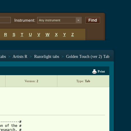
Instrument:
Any instrument
R
S
T
U
V
W
X
Y
Z
tabs
>
Artists R
>
Razorlight tabs
>
Golden Touch (ver 2) Tab
Print
Version:
2
Type:
Tab
---------#

n of the #

esearch. #
