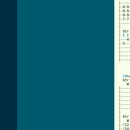
|----
|-9-9
|-9-9
|-9-9
|-7-7
|----
|

| Gtr 
| 
E
E
|---4
|-5--
|----
|----
|----
|----
     
C#m
  Gtr 
    W
|----
|----
|----
|----
|----
|----
|

| Gtr 
|   W
|-!12
|-!14