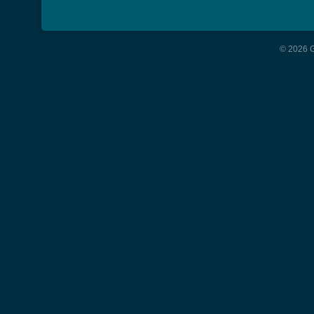
© 2026 G