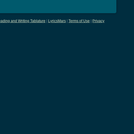
ading and Writing Tablature
|
LyricsMars
|
Terms of Use
|
Privacy