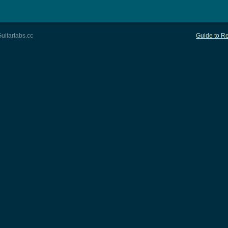
uitartabs.cc
Guide to Re