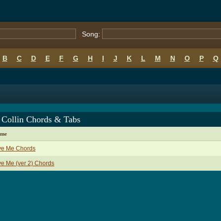
Song:
B
C
D
E
F
G
H
I
J
K
L
M
N
O
P
Q
 Collin Chords & Tabs
ame
ve Me Chords
e Me (ver 2) Chords