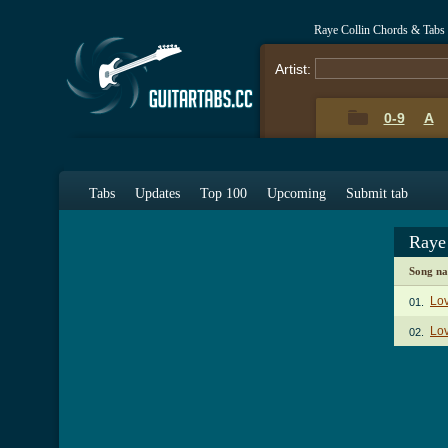
Raye Collin Chords & Tabs
Artist:
0-9
A
Tabs
Updates
Top 100
Upcoming
Submit tab
Raye
Song n
Lo
01.
Lov
02.