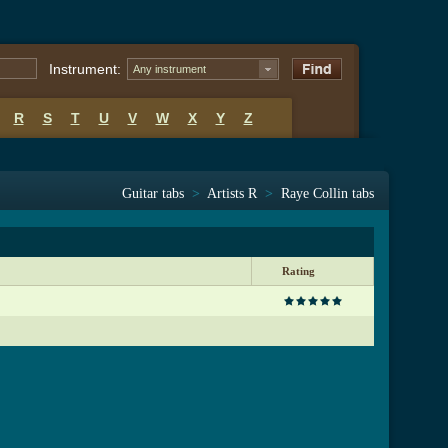
Instrument:
Any instrument
R
S
T
U
V
W
X
Y
Z
Guitar tabs
>
Artists R
>
Raye Collin tabs
Rating