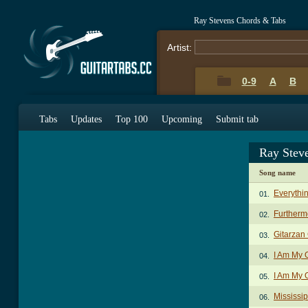
Ray Stevens Chords & Tabs
Artist:
0-9
A
B
Tabs
Updates
Top 100
Upcoming
Submit tab
Ray Stev
Song name
Everythin
01.
Furtherm
02.
Gitarzan
03.
I Am My
04.
I Am My 
05.
Mississip
06.