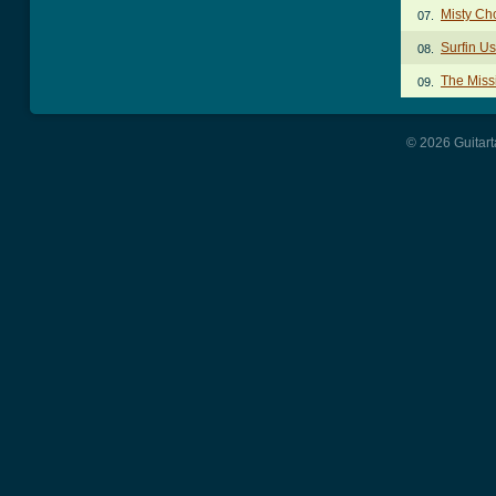
Misty Ch
07.
Surfin U
08.
The Miss
09.
© 2026 Guitart